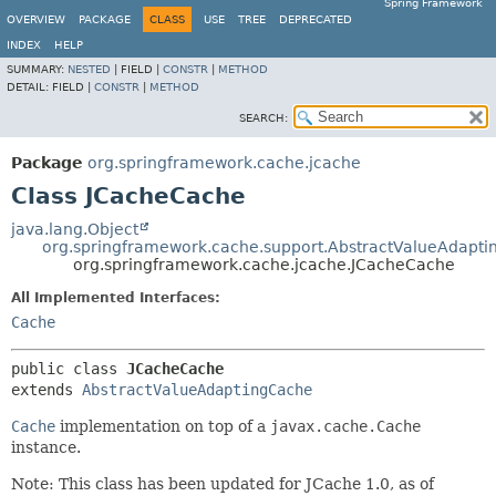
Spring Framework
OVERVIEW
PACKAGE
CLASS
USE
TREE
DEPRECATED
INDEX
HELP
SUMMARY:
NESTED
|
FIELD |
CONSTR
|
METHOD
DETAIL:
FIELD |
CONSTR
|
METHOD
SEARCH:
Package
org.springframework.cache.jcache
Class JCacheCache
java.lang.Object
org.springframework.cache.support.AbstractValueAdapt
org.springframework.cache.jcache.JCacheCache
All Implemented Interfaces:
Cache
public class 
JCacheCache
extends 
AbstractValueAdaptingCache
Cache
implementation on top of a
javax.cache.Cache
instance.
Note: This class has been updated for JCache 1.0, as of