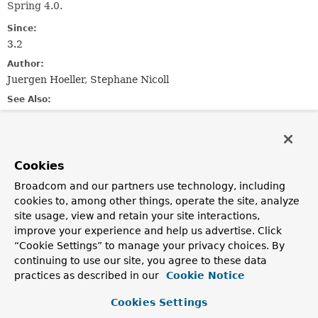
Spring 4.0.
Since:
3.2
Author:
Juergen Hoeller, Stephane Nicoll
See Also:
JCacheCacheManager
Nested Class Summary
Cookies
Broadcom and our partners use technology, including
Nested classes/interfaces inherited
cookies to, among other things, operate the site, analyze
from
site usage, view and retain your site interactions,
interface org.springframework.cache.
Ca
improve your experience and help us advertise. Click
“Cookie Settings” to manage your privacy choices. By
Cache.ValueRetrievalException
,
Cache.ValueWrapper
continuing to use our site, you agree to these data
practices as described in our
Cookie Notice
Cookies Settings
Constructor Summary