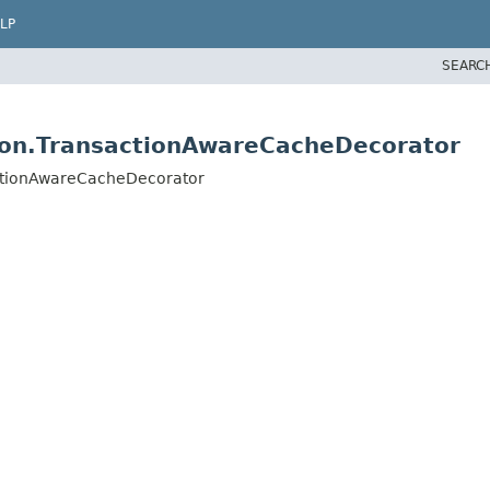
LP
SEARC
ion.TransactionAwareCacheDecorator
actionAwareCacheDecorator