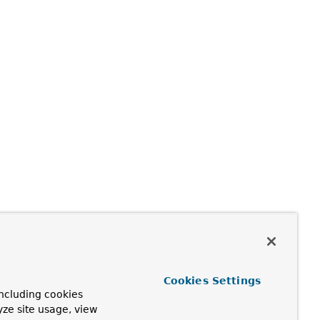
Cookies Settings
ncluding cookies
yze site usage, view