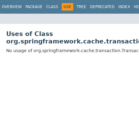
OVERVIEW
PACKAGE
CLASS
USE
TREE
DEPRECATED
INDEX
HE
Uses of Class
org.springframework.cache.transact
No usage of org.springframework.cache.transaction.Trans