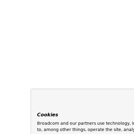
Cookies
Broadcom and our partners use technology, i
to, among other things, operate the site, anal