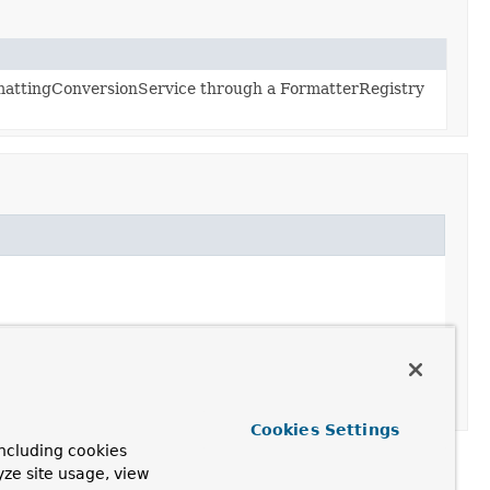
mattingConversionService through a FormatterRegistry
Cookies Settings
ncluding cookies
yze site usage, view