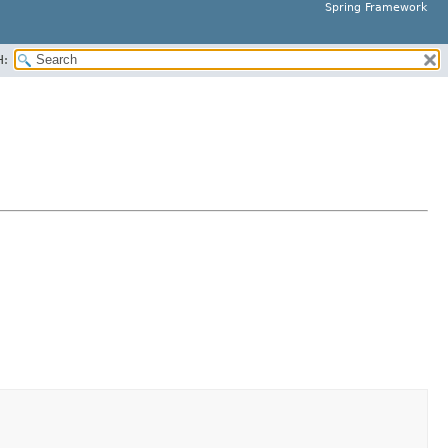
Spring Framework
H: