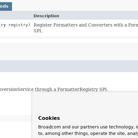
hods
Description
try
registry)
Register Formatters and Converters with a For
SPI.
nversionService through a FormatterRegistry SPI.
Cookies
Broadcom and our partners use technology, i
to, among other things, operate the site, anal