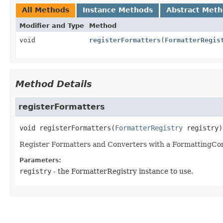
All Methods
Instance Methods
Abstract Met
Modifier and Type
Method
void
registerFormatters
(
FormatterRegis
Method Details
registerFormatters
void
registerFormatters
(
FormatterRegistry
 registry)
Register Formatters and Converters with a FormattingCo
Parameters:
registry
- the FormatterRegistry instance to use.