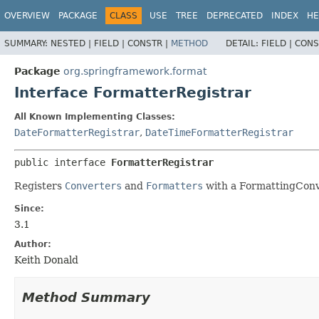
OVERVIEW
PACKAGE
CLASS
USE
TREE
DEPRECATED
INDEX
HE
SUMMARY:
NESTED |
FIELD |
CONSTR |
METHOD
DETAIL:
FIELD |
CONS
Package
org.springframework.format
Interface FormatterRegistrar
All Known Implementing Classes:
DateFormatterRegistrar
,
DateTimeFormatterRegistrar
public interface 
FormatterRegistrar
Registers
Converters
and
Formatters
with a FormattingConv
Since:
3.1
Author:
Keith Donald
Method Summary