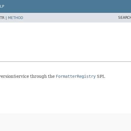
LP
SEARC
TR |
METHOD
ersionService through the
FormatterRegistry
SPI.