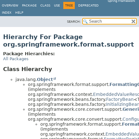
Spring Framework
OVERVIEW
PACKAGE
CLASS
USE
TREE
DEPRECATED
INDEX
HELP
SEARCH:
Hierarchy For Package
org.springframework.format.support
Package Hierarchies:
All Packages
Class Hierarchy
java.lang.
Object
org.springframework.format.support.
Formatting
(implements
org.springframework.context.
EmbeddedValueReso
org.springframework.beans.factory.
FactoryBean
<
org.springframework.beans.factory.
InitializingBea
org.springframework.core.convert.support.
Generi
(implements
org.springframework.core.convert.support.
Config
org.springframework.format.support.
Format
(implements
org.springframework.context.
EmbeddedValu
org.springframework.format.
FormatterRegist