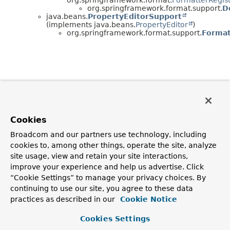
org.springframework.format.support.
D
java.beans.
PropertyEditorSupport
(implements java.beans.
PropertyEditor
)
org.springframework.format.support.
Format
Cookies
Broadcom and our partners use technology, including
cookies to, among other things, operate the site, analyze
site usage, view and retain your site interactions,
improve your experience and help us advertise. Click
“Cookie Settings” to manage your privacy choices. By
continuing to use our site, you agree to these data
practices as described in our
Cookie Notice
Cookies Settings