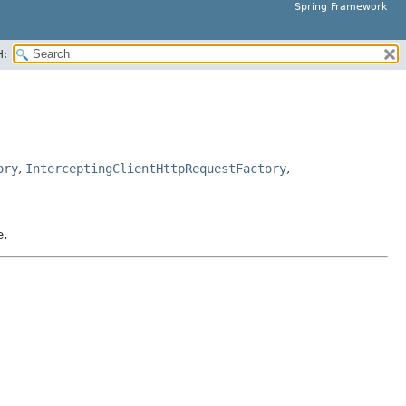
Spring Framework
H:
ory
,
InterceptingClientHttpRequestFactory
,
e.