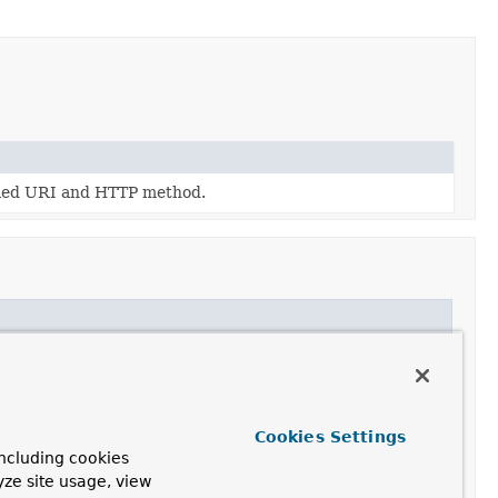
fied URI and HTTP method.
Cookies Settings
ncluding cookies
yze site usage, view