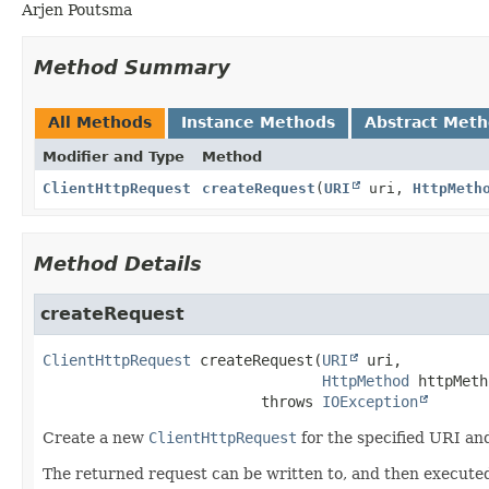
Arjen Poutsma
Method Summary
All Methods
Instance Methods
Abstract Met
Modifier and Type
Method
ClientHttpRequest
createRequest
(
URI
uri,
HttpMeth
Method Details
createRequest
ClientHttpRequest
createRequest
(
URI
 uri,

HttpMethod
 httpMeth
                         throws 
IOException
Create a new
ClientHttpRequest
for the specified URI a
The returned request can be written to, and then execute