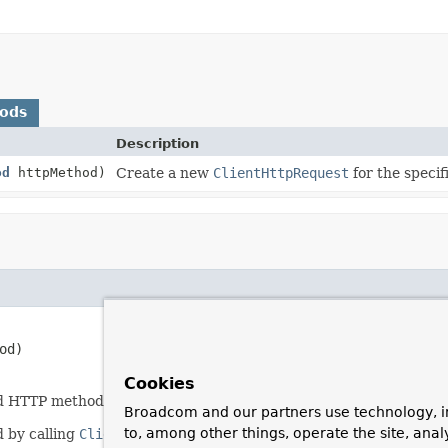
hods
Description
od
httpMethod)
Create a new
ClientHttpRequest
for the speci
od)
Cookies
nd HTTP method.
Broadcom and our partners use technology, i
to, among other things, operate the site, anal
d by calling
ClientHttpRequest.execute()
.