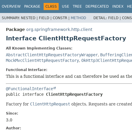
OVERVIEW
PACKAGE
CLASS
USE
TREE
DEPRECATED
INDEX
HE
SUMMARY:
NESTED |
FIELD |
CONSTR |
METHOD
DETAIL:
FIELD |
CONS
Package
org.springframework.http.client
Interface ClientHttpRequestFactory
All Known Implementing Classes:
AbstractClientHttpRequestFactoryWrapper
,
BufferingClie
MockMvcClientHttpRequestFactory
,
OkHttp3ClientHttpRequ
Functional Interface:
This is a functional interface and can therefore be used as t
@FunctionalInterface
public interface 
ClientHttpRequestFactory
Factory for
ClientHttpRequest
objects. Requests are create
Since:
3.0
Author: