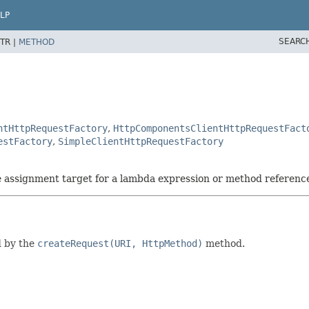
LP
SEARC
TR |
METHOD
ntHttpRequestFactory
,
HttpComponentsClientHttpRequestFact
estFactory
,
SimpleClientHttpRequestFactory
he assignment target for a lambda expression or method referenc
d by the
createRequest(URI, HttpMethod)
method.