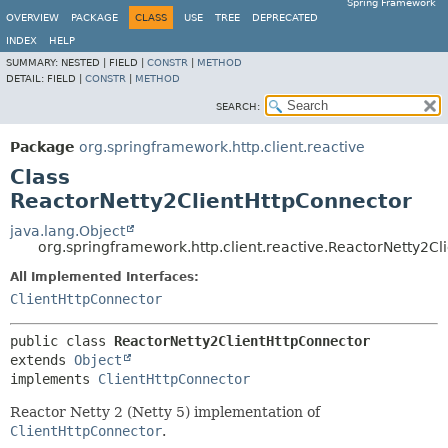
Spring Framework
OVERVIEW
PACKAGE
CLASS
USE
TREE
DEPRECATED
INDEX
HELP
SUMMARY:
NESTED |
FIELD |
CONSTR
|
METHOD
DETAIL:
FIELD |
CONSTR
|
METHOD
SEARCH:
Package
org.springframework.http.client.reactive
Class
ReactorNetty2ClientHttpConnector
java.lang.Object
org.springframework.http.client.reactive.ReactorNetty2C
All Implemented Interfaces:
ClientHttpConnector
public class 
ReactorNetty2ClientHttpConnector
extends 
Object
implements 
ClientHttpConnector
Reactor Netty 2 (Netty 5) implementation of
ClientHttpConnector
.