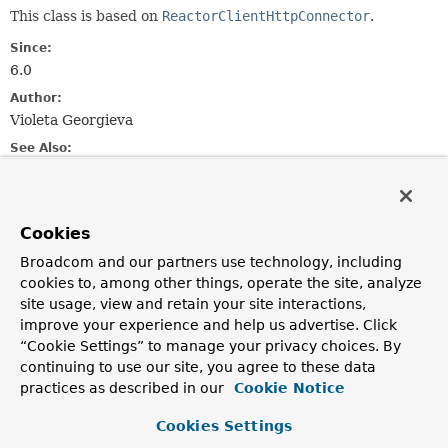
This class is based on
ReactorClientHttpConnector
.
Since:
6.0
Author:
Violeta Georgieva
See Also:
HttpClient
Constructor Summary
Cookies
Broadcom and our partners use technology, including
cookies to, among other things, operate the site, analyze
Constructors
site usage, view and retain your site interactions,
Constructor
improve your experience and help us advertise. Click
Description
“Cookie Settings” to manage your privacy choices. By
continuing to use our site, you agree to these data
ReactorNetty2ClientHttpConnector
()
practices as described in our
Cookie Notice
Default constructor.
Cookies Settings
ReactorNetty2ClientHttpConnector