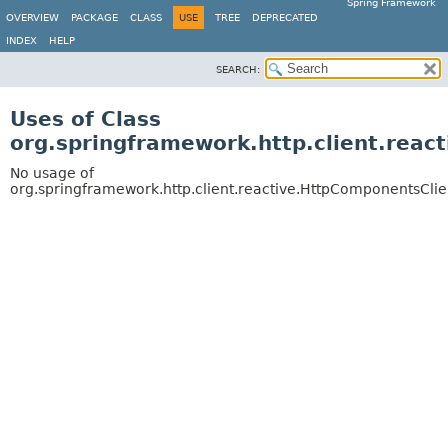
Spring Framework
OVERVIEW
PACKAGE
CLASS
USE
TREE
DEPRECATED
INDEX
HELP
SEARCH:
Uses of Class
org.springframework.http.client.rea
No usage of
org.springframework.http.client.reactive.HttpComponentsCli