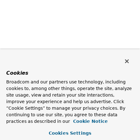
Cookies
Broadcom and our partners use technology, including
cookies to, among other things, operate the site, analyze
site usage, view and retain your site interactions,
improve your experience and help us advertise. Click
“Cookie Settings” to manage your privacy choices. By
continuing to use our site, you agree to these data
practices as described in our
Cookie Notice
Cookies Settings