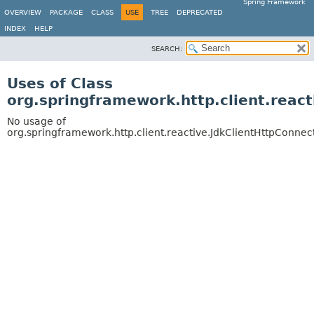
Spring Framework
OVERVIEW
PACKAGE
CLASS
USE
TREE
DEPRECATED
INDEX
HELP
SEARCH:
Uses of Class
org.springframework.http.client.reac
No usage of
org.springframework.http.client.reactive.JdkClientHttpConnec