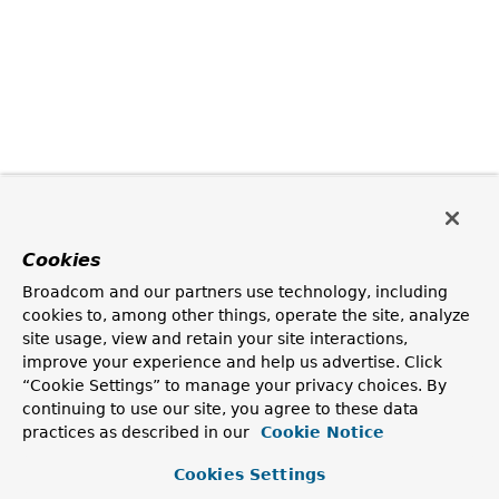
Cookies
Broadcom and our partners use technology, including
cookies to, among other things, operate the site, analyze
site usage, view and retain your site interactions,
improve your experience and help us advertise. Click
“Cookie Settings” to manage your privacy choices. By
continuing to use our site, you agree to these data
practices as described in our
Cookie Notice
Cookies Settings