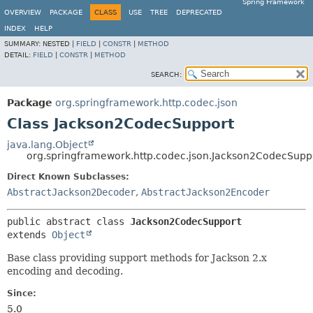
Spring Framework
OVERVIEW
PACKAGE
CLASS
USE
TREE
DEPRECATED
INDEX
HELP
SUMMARY:
NESTED |
FIELD
|
CONSTR
|
METHOD
DETAIL:
FIELD
|
CONSTR
|
METHOD
SEARCH:
Package
org.springframework.http.codec.json
Class Jackson2CodecSupport
java.lang.Object
org.springframework.http.codec.json.Jackson2CodecSupp
Direct Known Subclasses:
AbstractJackson2Decoder
,
AbstractJackson2Encoder
public abstract class 
Jackson2CodecSupport
extends 
Object
Base class providing support methods for Jackson 2.x
encoding and decoding.
Since:
5.0