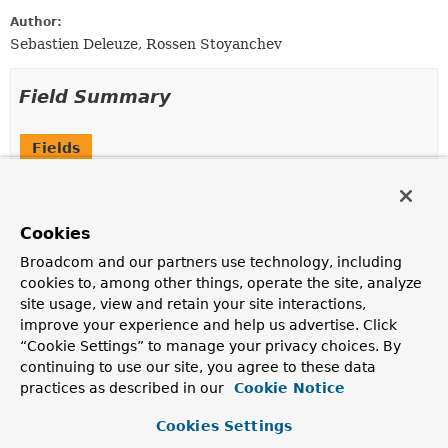
Author:
Sebastien Deleuze, Rossen Stoyanchev
Field Summary
Fields
Modifier and Type
Field
Description
Cookies
static final
String
JSON_VIEW_HINT
Broadcom and our partners use technology, including
The key for the hint to specify a "JSON View" for
cookies to, among other things, operate the site, analyze
encoding or decoding with the value expected to be a
site usage, view and retain your site interactions,
Class
.
improve your experience and help us advertise. Click
protected final
Log
logger
“Cookie Settings” to manage your privacy choices. By
continuing to use our site, you agree to these data
practices as described in our
Cookie Notice
Cookies Settings
Constructor Summary