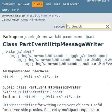
Spring Framework
OVERVIEW
PACKAGE
CLASS
USE
TREE
DEPRECATED
INDEX
HELP
SUMMARY:
NESTED |
FIELD
|
CONSTR
|
METHOD
DETAIL:
FIELD |
CONSTR
|
METHOD
SEARCH:
Package
org.springframework.http.codec.multipart
Class PartEventHttpMessageWriter
java.lang.Object
org.springframework.http.codec.LoggingCodecSupport
org.springframework.http.codec.multipart.MultipartW
org.springframework.http.codec.multipart.PartEv
All Implemented Interfaces:
HttpMessageWriter
<
PartEvent
>
public class 
PartEventHttpMessageWriter
extends 
MultipartWriterSupport
implements 
HttpMessageWriter
<
PartEvent
>
HttpMessageWriter
for writing
PartEvent
objects. Useful
for server-side proxies, that relay multipart requests to