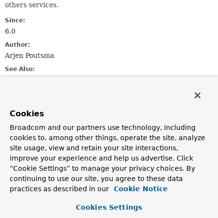
others services.
Since:
6.0
Author:
Arjen Poutsma
See Also:
PartEvent
Field Summary
Cookies
Broadcom and our partners use technology, including
Fields inherited from
cookies to, among other things, operate the site, analyze
class org.springframework.http.codec.multipar
site usage, view and retain your site interactions,
improve your experience and help us advertise. Click
DEFAULT_CHARSET
“Cookie Settings” to manage your privacy choices. By
continuing to use our site, you agree to these data
Fields inherited from
practices as described in our
Cookie Notice
class org.springframework.http.codec.
Logging
Cookies Settings
logger