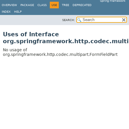
Spring Framework
OVERVIEW
PACKAGE
CLASS
USE
TREE
DEPRECATED
INDEX
HELP
SEARCH:
Uses of Interface
org.springframework.http.codec.multi
No usage of
org.springframework.http.codec.multipart.FormFieldPart