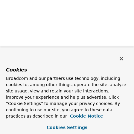
Cookies
Broadcom and our partners use technology, including
cookies to, among other things, operate the site, analyze
site usage, view and retain your site interactions,
improve your experience and help us advertise. Click
“Cookie Settings” to manage your privacy choices. By
continuing to use our site, you agree to these data
practices as described in our
Cookie Notice
Cookies Settings