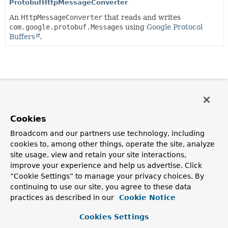
ProtobufHttpMessageConverter
An
HttpMessageConverter
that reads and writes
com.google.protobuf.Messages
using
Google Protocol
Buffers
.
Cookies
Broadcom and our partners use technology, including
cookies to, among other things, operate the site, analyze
site usage, view and retain your site interactions,
improve your experience and help us advertise. Click
“Cookie Settings” to manage your privacy choices. By
continuing to use our site, you agree to these data
practices as described in our
Cookie Notice
Cookies Settings