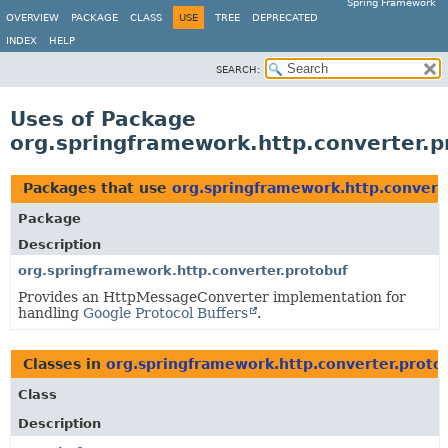
Spring Framework
OVERVIEW
PACKAGE
CLASS
USE
TREE
DEPRECATED
INDEX
HELP
SEARCH:
Uses of Package
org.springframework.http.converter.p
Packages that use
org.springframework.http.convert
Package
Description
org.springframework.http.converter.protobuf
Provides an HttpMessageConverter implementation for
handling
Google Protocol Buffers
.
Classes in
org.springframework.http.converter.proto
Class
Description