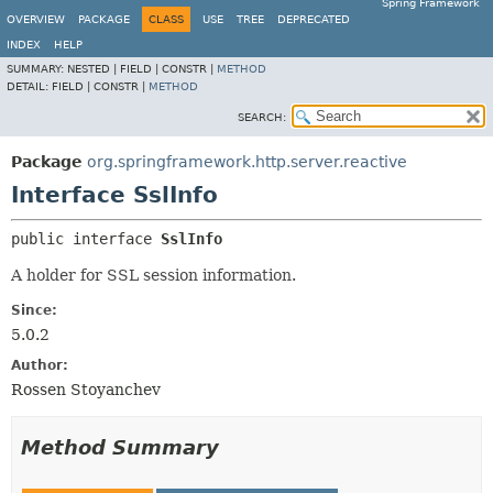
Spring Framework
OVERVIEW
PACKAGE
CLASS
USE
TREE
DEPRECATED
INDEX
HELP
SUMMARY:
NESTED |
FIELD |
CONSTR |
METHOD
DETAIL:
FIELD |
CONSTR |
METHOD
SEARCH:
Package
org.springframework.http.server.reactive
Interface SslInfo
public interface 
SslInfo
A holder for SSL session information.
Since:
5.0.2
Author:
Rossen Stoyanchev
Method Summary