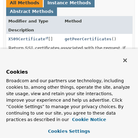
All Methods
Instance Methods
Abstract Methods
Modifier and Type
Method
Description
X509Certificate
[]
getPeerCertificates
()
Return SSL certificates associated with the request, if
any.
String
getSessionId
()
Cookies
Return the SSL session id, if any.
Broadcom and our partners use technology, including
cookies to, among other things, operate the site, analyze
site usage, view and retain your site interactions,
Method Details
improve your experience and help us advertise. Click
“Cookie Settings” to manage your privacy choices. By
getSessionId
continuing to use our site, you agree to these data
practices as described in our
Cookie Notice
@Nullable
String
getSessionId
()
Cookies Settings