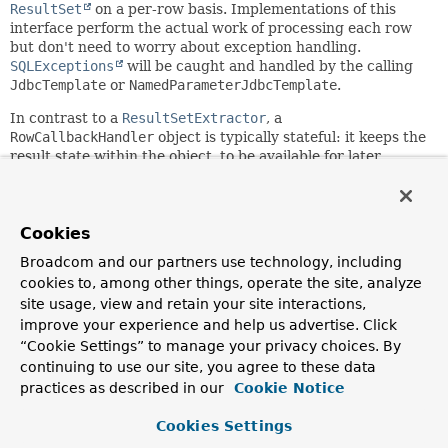
ResultSet
on a per-row basis. Implementations of this
interface perform the actual work of processing each row
but don't need to worry about exception handling.
SQLExceptions
will be caught and handled by the calling
JdbcTemplate
or
NamedParameterJdbcTemplate
.
In contrast to a
ResultSetExtractor
, a
RowCallbackHandler
object is typically stateful: it keeps the
result state within the object, to be available for later
inspection. See
RowCountCallbackHandler
for a usage
example.
Consider using a
RowMapper
instead if you need to map
Cookies
exactly one result object per row, assembling them into a
Broadcom and our partners use technology, including
List.
cookies to, among other things, operate the site, analyze
Author:
site usage, view and retain your site interactions,
Rod Johnson, Juergen Hoeller
improve your experience and help us advertise. Click
“Cookie Settings” to manage your privacy choices. By
See Also:
continuing to use our site, you agree to these data
JdbcTemplate
NamedParameterJdbcTemplate
RowMapper
practices as described in our
Cookie Notice
ResultSetExtractor
RowCountCallbackHandler
Cookies Settings