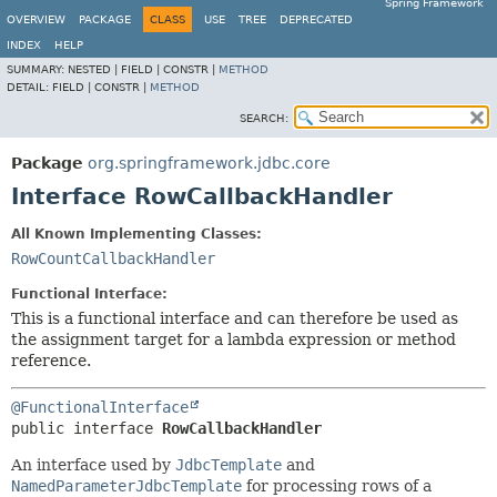
Spring Framework
OVERVIEW
PACKAGE
CLASS
USE
TREE
DEPRECATED
INDEX
HELP
SUMMARY:
NESTED |
FIELD |
CONSTR |
METHOD
DETAIL:
FIELD |
CONSTR |
METHOD
SEARCH:
Package
org.springframework.jdbc.core
Interface RowCallbackHandler
All Known Implementing Classes:
RowCountCallbackHandler
Functional Interface:
This is a functional interface and can therefore be used as
the assignment target for a lambda expression or method
reference.
@FunctionalInterface
public interface 
RowCallbackHandler
An interface used by
JdbcTemplate
and
NamedParameterJdbcTemplate
for processing rows of a