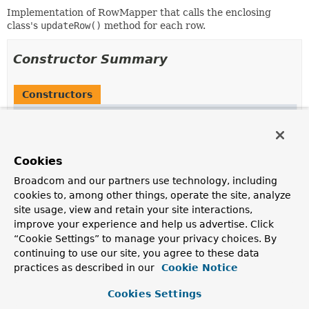
Implementation of RowMapper that calls the enclosing
class's
updateRow()
method for each row.
Constructor Summary
Constructors
Constructor
Description
RowMapperImpl
(
Map
<?,
?> context)
Cookies
Broadcom and our partners use technology, including
cookies to, among other things, operate the site, analyze
site usage, view and retain your site interactions,
Method Summary
improve your experience and help us advertise. Click
“Cookie Settings” to manage your privacy choices. By
continuing to use our site, you agree to these data
All Methods
Instance Methods
practices as described in our
Cookie Notice
Concrete Methods
Cookies Settings
Modifier and Type
Method