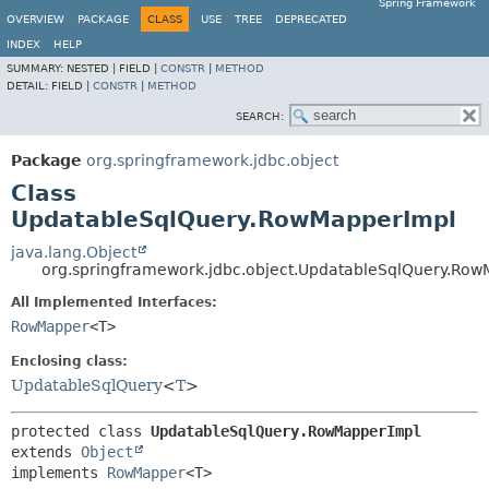
Spring Framework
OVERVIEW
PACKAGE
CLASS
USE
TREE
DEPRECATED
INDEX
HELP
SUMMARY:
NESTED |
FIELD |
CONSTR
|
METHOD
DETAIL:
FIELD |
CONSTR
|
METHOD
SEARCH:
Package
org.springframework.jdbc.object
Class
UpdatableSqlQuery.RowMapperImpl
java.lang.Object
org.springframework.jdbc.object.UpdatableSqlQuery.Ro
All Implemented Interfaces:
RowMapper
<T>
Enclosing class:
UpdatableSqlQuery
<
T
>
protected class 
UpdatableSqlQuery.RowMapperImpl
extends 
Object
implements 
RowMapper
<T>