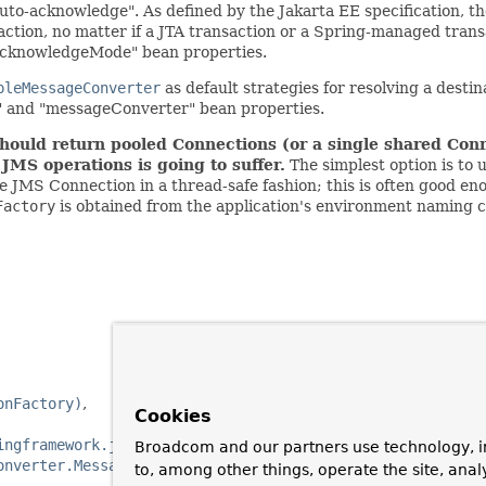
"auto-acknowledge". As defined by the Jakarta EE specification,
action, no matter if a JTA transaction or a Spring-managed trans
nAcknowledgeMode" bean properties.
pleMessageConverter
as default strategies for resolving a desti
r" and "messageConverter" bean properties.
hould return pooled Connections (or a single shared Conn
MS operations is going to suffer.
The simplest option is to
le JMS Connection in a thread-safe fashion; this is often good e
Factory
is obtained from the application's environment naming co
onFactory)
Cookies
ingframework.jms.support.destination.DestinationResolver
Broadcom and our partners use technology, i
onverter.MessageConverter)
to, among other things, operate the site, anal