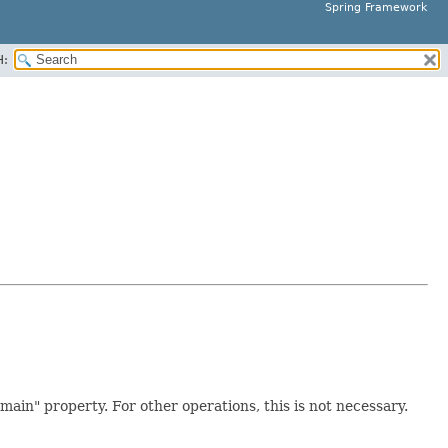
Spring Framework
H:
ain" property. For other operations, this is not necessary.