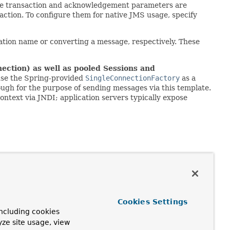
 the transaction and acknowledgement parameters are
action. To configure them for native JMS usage, specify
nation name or converting a message, respectively. These
ection) as well as pooled Sessions and
 use the Spring-provided
SingleConnectionFactory
as a
nough for the purpose of sending messages via this template.
ntext via JNDI; application servers typically expose
Cookies Settings
)
ncluding cookies
yze site usage, view