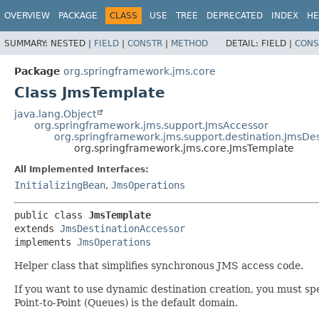
OVERVIEW
PACKAGE
CLASS
USE
TREE
DEPRECATED
INDEX
HE
SUMMARY:
NESTED |
FIELD
|
CONSTR
|
METHOD
DETAIL:
FIELD |
CONS
Package
org.springframework.jms.core
Class JmsTemplate
java.lang.Object
org.springframework.jms.support.JmsAccessor
org.springframework.jms.support.destination.JmsDe
org.springframework.jms.core.JmsTemplate
All Implemented Interfaces:
InitializingBean
,
JmsOperations
public class 
JmsTemplate
extends 
JmsDestinationAccessor
implements 
JmsOperations
Helper class that simplifies synchronous JMS access code.
If you want to use dynamic destination creation, you must spe
Point-to-Point (Queues) is the default domain.