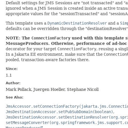
Default settings for JMS Sessions are "not transacted" and 
ignored when a JMS Session is created inside an active trans
appropriate values for the "sessionTransacted" and "sessio
This template uses a
DynamicDestinationResolver
and a
Sim
defaults can be overridden through the "destinationResolve
NOTE: The
ConnectionFactory
used with this template s
MessageProducers. Otherwise, performance of ad-hoc J
decorator for your target
ConnectionFactory
, reusing a sing
In a Jakarta EE environment, make sure that the
Connection
pooled, transaction-aware factories there.
Since:
1.1
Author:
Mark Pollack, Juergen Hoeller, Stephane Nicoll
See Also:
JmsAccessor.setConnectionFactory(jakarta.jms.Connecti
JmsDestinationAccessor.setPubSubDomain(boolean)
JmsDestinationAccessor.setDestinationResolver(org.spr
setMessageConverter(org.springframework.jms.support.c
MessageProducer