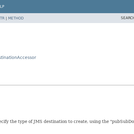
LP
SEARC
TR
|
METHOD
stinationAccessor
cify the type of JMS destination to create, using the "pubSubDom