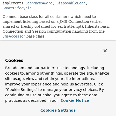
implements 
BeanNameAware
, 
DisposableBean
, 
SmartLifecycle
Common base class for all containers which need to
implement listening based on a JMS Connection (either
shared or freshly obtained for each attempt). Inherits basic
Connection and Session configuration handling from the
JmsAccessor
base class.
This class provides basic lifecycle management, in
particular management of a shared JMS Connection.
Subclasses are supposed to plug into this lifecycle,
implementing the
sharedConnectionEnabled()
as well as
Cookies
the
doInitialize()
and
doShutdown()
template methods.
Broadcom and our partners use technology, including
This base class does not assume any specific listener
cookies to, among other things, operate the site, analyze
programming model or listener invoker mechanism. It just
site usage, view and retain your site interactions,
provides the general runtime lifecycle management needed
improve your experience and help us advertise. Click
for any kind of JMS-based listening mechanism that
“Cookie Settings” to manage your privacy choices. By
operates on a JMS Connection/Session.
continuing to use our site, you agree to these data
practices as described in our
Cookie Notice
For a concrete listener programming model, check out the
AbstractMessageListenerContainer
subclass. For a
Cookies Settings
concrete listener invoker mechanism, check out the