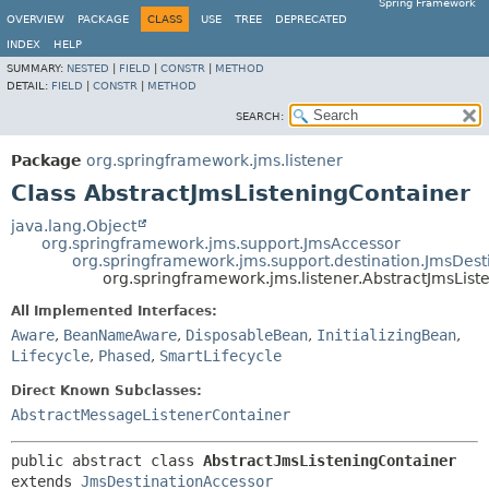
Spring Framework
OVERVIEW
PACKAGE
CLASS
USE
TREE
DEPRECATED
INDEX
HELP
SUMMARY:
NESTED
|
FIELD
|
CONSTR
|
METHOD
DETAIL:
FIELD
|
CONSTR
|
METHOD
SEARCH:
Package
org.springframework.jms.listener
Class AbstractJmsListeningContainer
java.lang.Object
org.springframework.jms.support.JmsAccessor
org.springframework.jms.support.destination.JmsDest
org.springframework.jms.listener.AbstractJmsList
All Implemented Interfaces:
Aware
,
BeanNameAware
,
DisposableBean
,
InitializingBean
,
Lifecycle
,
Phased
,
SmartLifecycle
Direct Known Subclasses:
AbstractMessageListenerContainer
public abstract class 
AbstractJmsListeningContainer
extends 
JmsDestinationAccessor