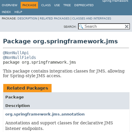
Spring Framework
OVERVIEW
PACKAGE
CLASS
USE
TREE
DEPRECATED
INDEX
HELP
PACKAGE:
DESCRIPTION
|
RELATED PACKAGES
|
CLASSES AND INTERFACES
SEARCH:
Package org.springframework.jms
@NonNullApi
@NonNullFields
package 
org.springframework.jms
This package contains integration classes for JMS, allowing
for Spring-style JMS access.
Related Packages
Package
Description
org.springframework.jms.annotation
Annotations and support classes for declarative JMS
listener endpoints.