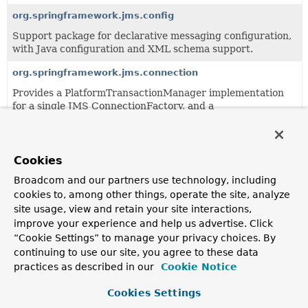
org.springframework.jms.config
Support package for declarative messaging configuration,
with Java configuration and XML schema support.
org.springframework.jms.connection
Provides a PlatformTransactionManager implementation
for a single JMS ConnectionFactory, and a
SingleConnectionFactory adapter.
org.springframework.jms.core
Cookies
Core package of the JMS support.
Broadcom and our partners use technology, including
org.springframework.jms.listener
cookies to, among other things, operate the site, analyze
This package contains the base message listener
site usage, view and retain your site interactions,
container facility.
improve your experience and help us advertise. Click
“Cookie Settings” to manage your privacy choices. By
org.springframework.jms.support
continuing to use our site, you agree to these data
This package provides generic JMS support classes, to be
practices as described in our
Cookie Notice
used by higher-level classes like JmsTemplate.
Cookies Settings