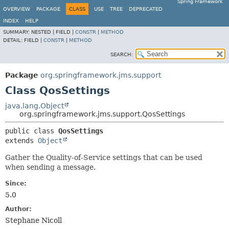
Spring Framework
OVERVIEW
PACKAGE
CLASS
USE
TREE
DEPRECATED
INDEX
HELP
SUMMARY:
NESTED |
FIELD |
CONSTR
|
METHOD
DETAIL:
FIELD |
CONSTR
|
METHOD
SEARCH:
Package
org.springframework.jms.support
Class QosSettings
java.lang.Object
org.springframework.jms.support.QosSettings
public class 
QosSettings
extends 
Object
Gather the Quality-of-Service settings that can be used
when sending a message.
Since:
5.0
Author:
Stephane Nicoll