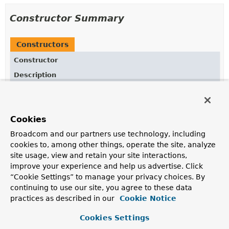
Constructor Summary
Constructors
Constructor
Description
QosSettings
()
Create a new instance with the default settings.
Cookies
QosSettings
(int deliveryMode, int priority,
long timeToLive)
Broadcom and our partners use technology, including
cookies to, among other things, operate the site, analyze
Create a new instance with the specified settings.
site usage, view and retain your site interactions,
improve your experience and help us advertise. Click
“Cookie Settings” to manage your privacy choices. By
Method Summary
continuing to use our site, you agree to these data
practices as described in our
Cookie Notice
All Methods
Instance Methods
Cookies Settings
Concrete Methods