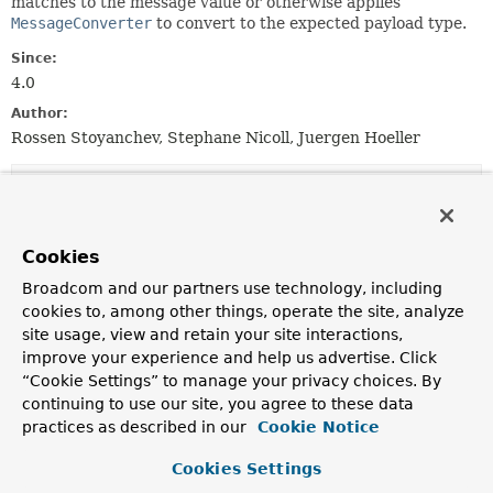
matches to the message value or otherwise applies
MessageConverter
to convert to the expected payload type.
Since:
4.0
Author:
Rossen Stoyanchev, Stephane Nicoll, Juergen Hoeller
Constructor Summary
Constructors
Cookies
Constructor
Broadcom and our partners use technology, including
cookies to, among other things, operate the site, analyze
Description
site usage, view and retain your site interactions,
MessageMethodArgumentResolver
()
improve your experience and help us advertise. Click
“Cookie Settings” to manage your privacy choices. By
Create a default resolver instance without message
conversion.
continuing to use our site, you agree to these data
practices as described in our
Cookie Notice
MessageMethodArgumentResolver
(
MessageConverter
converter)
Cookies Settings