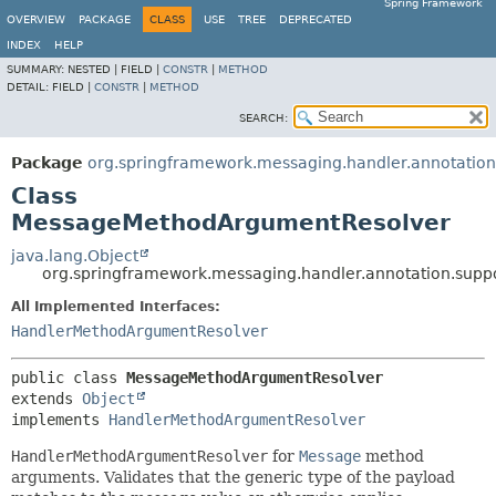
Spring Framework
OVERVIEW
PACKAGE
CLASS
USE
TREE
DEPRECATED
INDEX
HELP
SUMMARY:
NESTED |
FIELD |
CONSTR
|
METHOD
DETAIL:
FIELD |
CONSTR
|
METHOD
SEARCH:
Package
org.springframework.messaging.handler.annotation
Class
MessageMethodArgumentResolver
java.lang.Object
org.springframework.messaging.handler.annotation.sup
All Implemented Interfaces:
HandlerMethodArgumentResolver
public class 
MessageMethodArgumentResolver
extends 
Object
implements 
HandlerMethodArgumentResolver
HandlerMethodArgumentResolver
for
Message
method
arguments. Validates that the generic type of the payload