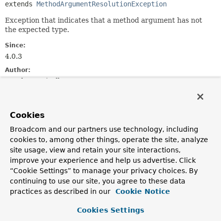
extends 
MethodArgumentResolutionException
Exception that indicates that a method argument has not
the expected type.
Since:
4.0.3
Author:
Stephane Nicoll
See Also:
Serialized Form
Cookies
Broadcom and our partners use technology, including
Constructor Summary
cookies to, among other things, operate the site, analyze
site usage, view and retain your site interactions,
improve your experience and help us advertise. Click
Constructors
“Cookie Settings” to manage your privacy choices. By
Constructor
continuing to use our site, you agree to these data
Description
practices as described in our
Cookie Notice
MethodArgumentTypeMismatchException
(
Message
<?
Cookies Settings
> message,
MethodParameter
parameter,
String