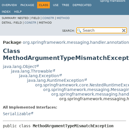
Spring Framework
OVERVIEW
PACKAGE
CLASS
USE
TREE
DEPRECATED
INDEX
HELP
SUMMARY:
NESTED |
FIELD |
CONSTR
|
METHOD
DETAIL:
FIELD |
CONSTR
|
METHOD
SEARCH:
Package
org.springframework.messaging.handler.annotation
Class
MethodArgumentTypeMismatchExcept
java.lang.Object
java.lang.Throwable
java.lang.Exception
java.lang.RuntimeException
org.springframework.core.NestedRuntimeExc
org.springframework.messaging.Messagi
org.springframework.messaging.hand
org.springframework.messaging.
All Implemented Interfaces:
Serializable
public class 
MethodArgumentTypeMismatchException