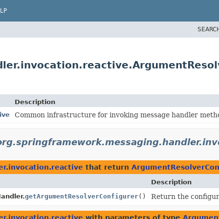
LP
SEARC
ler.invocation.reactive.ArgumentResol
Description
ive
Common infrastructure for invoking message handler method
org.springframework.messaging.handler.invo
r.invocation.reactive
that return
ArgumentResolverCon
Description
andler.
getArgumentResolverConfigurer
()
Return the configu
r.invocation.reactive
with parameters of type
Argument