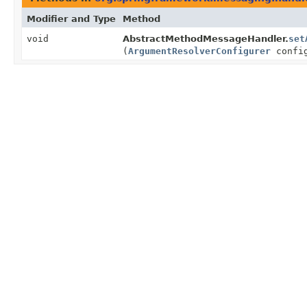
Modifier and Type
Method
void
AbstractMethodMessageHandler.
set
(
ArgumentResolverConfigurer
config