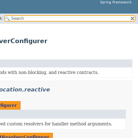
Spring Framework
H:
verConfigurer
s with non-blocking, and reactive contracts.
cation.reactive
figurer
red custom resolvers for handler method arguments.
ResolverConfigurer