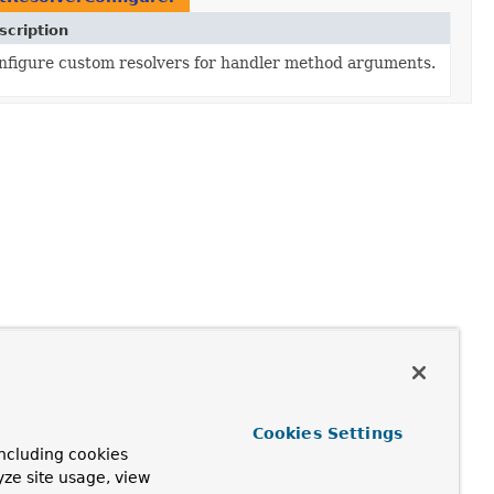
scription
nfigure custom resolvers for handler method arguments.
Cookies Settings
ncluding cookies
yze site usage, view