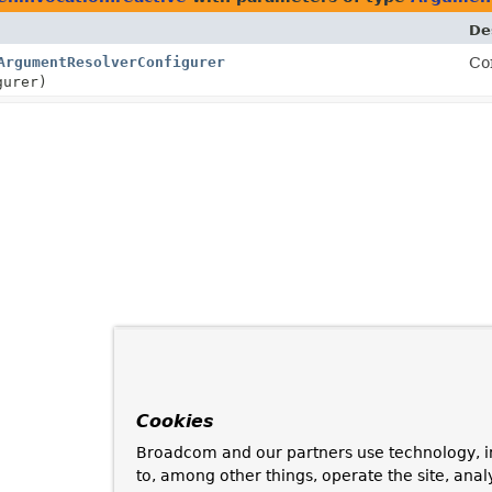
De
ArgumentResolverConfigurer
Co
urer)
Cookies
Broadcom and our partners use technology, i
to, among other things, operate the site, anal