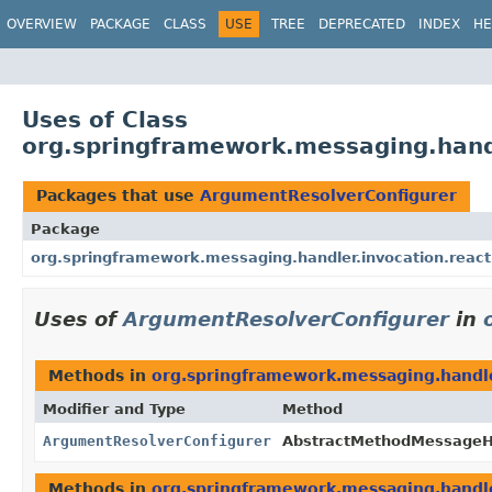
OVERVIEW
PACKAGE
CLASS
USE
TREE
DEPRECATED
INDEX
HE
Uses of Class
org.springframework.messaging.hand
Packages that use
ArgumentResolverConfigurer
Package
org.springframework.messaging.handler.invocation.react
Uses of
ArgumentResolverConfigurer
in
Methods in
org.springframework.messaging.handle
Modifier and Type
Method
ArgumentResolverConfigurer
AbstractMethodMessageH
Methods in
org.springframework.messaging.handle