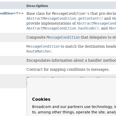
Description
ndition
<T>>
Base class for
MessageCondition's
that pre-decl
AbstractMessageCondition.getContent()
and
Ab
provide implementations of
AbstractMessageCond
AbstractMessageCondition.hashCode()
, and
Abs
Composite
MessageCondition
that delegates to o
MessageCondition
to match the destination heade
RouteMatcher
.
Encapsulates information about a handler method
Contract for mapping conditions to messages.
Represents a Spring-managed bean with cross-cutt
beans with annotation-based message handling m
Cookies
Broadcom and our partners use technology, i
to, among other things, operate the site, anal