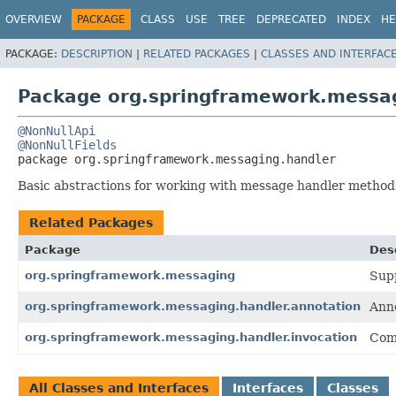
OVERVIEW
PACKAGE
CLASS
USE
TREE
DEPRECATED
INDEX
HE
PACKAGE:
DESCRIPTION
|
RELATED PACKAGES
|
CLASSES AND INTERFAC
Package org.springframework.messa
@NonNullApi
@NonNullFields
package 
org.springframework.messaging.handler
Basic abstractions for working with message handler method
Related Packages
Package
Des
org.springframework.messaging
Supp
org.springframework.messaging.handler.annotation
Anno
org.springframework.messaging.handler.invocation
Com
All Classes and Interfaces
Interfaces
Classes