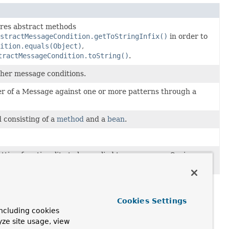
ares abstract methods
stractMessageCondition.getToStringInfix()
in order to
ition.equals(Object)
,
tractMessageCondition.toString()
.
ther message conditions.
r of a Message against one or more patterns through a
 consisting of a
method
and a
bean
.
ing functionality to be applied to one or more Spring
ethods.
Cookies Settings
ncluding cookies
yze site usage, view