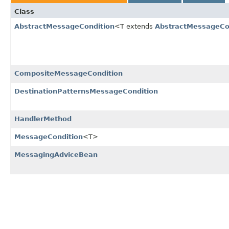
Class
AbstractMessageCondition
<T extends
AbstractMessageCo
CompositeMessageCondition
DestinationPatternsMessageCondition
HandlerMethod
MessageCondition
<T>
MessagingAdviceBean