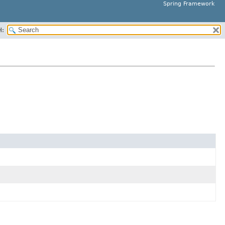
Spring Framework
H: