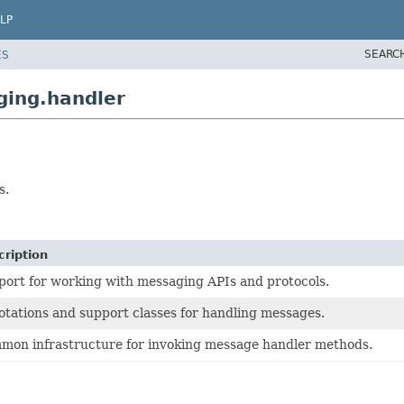
LP
SEARC
ES
ging.handler
s.
cription
ort for working with messaging APIs and protocols.
tations and support classes for handling messages.
mon infrastructure for invoking message handler methods.