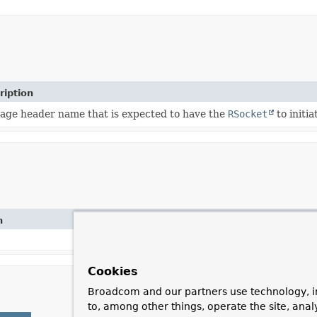
ription
age header name that is expected to have the
RSocket
to initi
n
Cookies
Broadcom and our partners use technology, i
to, among other things, operate the site, anal