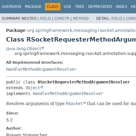
OVERVIEW
PACKAGE
CLASS
USE
TREE
DEPRECATED
INDEX
HE
SUMMARY:
NESTED |
FIELD
|
CONSTR
|
METHOD
DETAIL:
FIELD
|
CONS
Package
org.springframework.messaging.rsocket.annotatio
Class RSocketRequesterMethodArgu
java.lang.Object
org.springframework.messaging.rsocket.annotation.su
All Implemented Interfaces:
HandlerMethodArgumentResolver
public class 
RSocketRequesterMethodArgumentResolver
extends 
Object
implements 
HandlerMethodArgumentResolver
Resolves arguments of type
RSocket
that can be used for ma
Since:
5.2
Author:
Rossen Stoyanchev