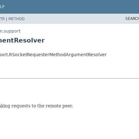
LP
SEARC
TR
|
METHOD
n.support
mentResolver
pport.RSocketRequesterMethodArgumentResolver
king requests to the remote peer.