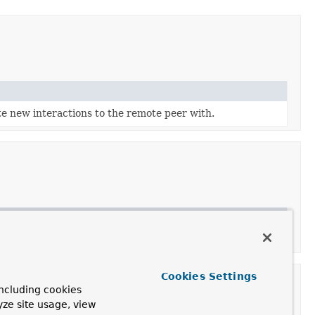
ate new interactions to the remote peer with.
Cookies Settings
ncluding cookies
yze site usage, view