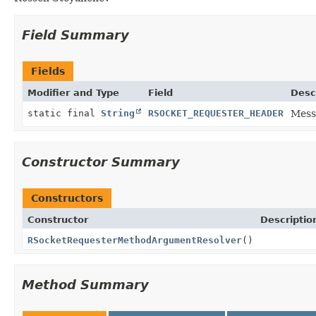
Field Summary
Fields
Modifier and Type
Field
Desc
static final
String
RSOCKET_REQUESTER_HEADER
Mess
Constructor Summary
Constructors
Constructor
Descriptio
RSocketRequesterMethodArgumentResolver
()
Method Summary