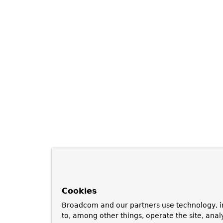
Cookies
Broadcom and our partners use technology, i
to, among other things, operate the site, anal