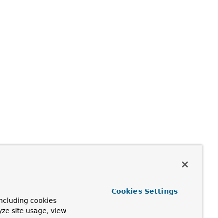
Cookies Settings
ncluding cookies
yze site usage, view