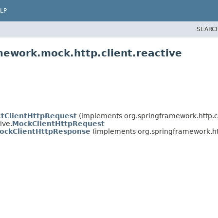
LP
SEARC
mework.mock.http.client.reactive
ctClientHttpRequest
(implements org.springframework.http.cl
ive.
MockClientHttpRequest
ockClientHttpResponse
(implements org.springframework.htt