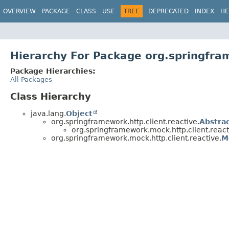
OVERVIEW
PACKAGE
CLASS
USE
TREE
DEPRECATED
INDEX
HE
Hierarchy For Package org.springfra
Package Hierarchies:
All Packages
Class Hierarchy
java.lang.
Object
org.springframework.http.client.reactive.
Abstra
org.springframework.mock.http.client.react
org.springframework.mock.http.client.reactive.
M