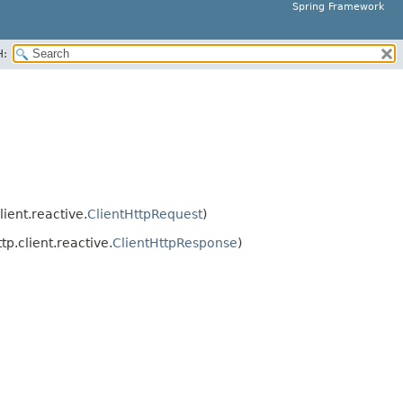
Spring Framework
H:
ient.reactive.
ClientHttpRequest
)
p.client.reactive.
ClientHttpResponse
)