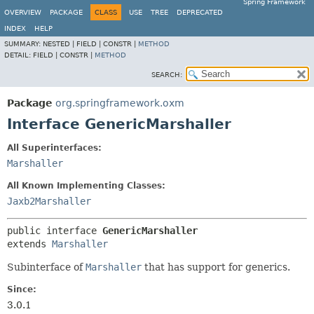
Spring Framework
OVERVIEW
PACKAGE
CLASS
USE
TREE
DEPRECATED
INDEX
HELP
SUMMARY:
NESTED |
FIELD |
CONSTR |
METHOD
DETAIL:
FIELD |
CONSTR |
METHOD
SEARCH:
Package
org.springframework.oxm
Interface GenericMarshaller
All Superinterfaces:
Marshaller
All Known Implementing Classes:
Jaxb2Marshaller
public interface 
GenericMarshaller
extends 
Marshaller
Subinterface of
Marshaller
that has support for generics.
Since:
3.0.1