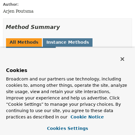
Author:
Arjen Poutsma
Method Summary
All Methods
Instance Methods
Abstract Methods
Modifier and Type
Method
Description
Cookies
boolean
supports
(
Type
genericType)
Broadcom and our partners use technology, including
cookies to, among other things, operate the site, analyze
Indicates whether this marshaller can marshal
site usage, view and retain your site interactions,
instances of the supplied generic type.
improve your experience and help us advertise. Click
“Cookie Settings” to manage your privacy choices. By
Methods inherited from
continuing to use our site, you agree to these data
interface org.springframework.oxm.
Marshalle
practices as described in our
Cookie Notice
marshal
,
supports
Cookies Settings