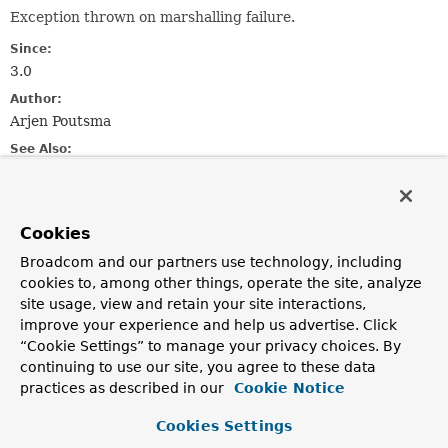
Exception thrown on marshalling failure.
Since:
3.0
Author:
Arjen Poutsma
See Also:
Serialized Form
Constructor Summary
Cookies
Broadcom and our partners use technology, including
cookies to, among other things, operate the site, analyze
Constructors
site usage, view and retain your site interactions,
Constructor
improve your experience and help us advertise. Click
Description
“Cookie Settings” to manage your privacy choices. By
continuing to use our site, you agree to these data
MarshallingFailureException
(
String
msg)
practices as described in our
Cookie Notice
Construct a
MarshallingFailureException
with the
specified detail message.
Cookies Settings