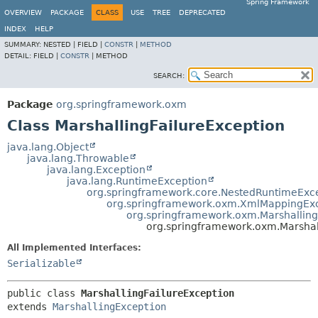
Spring Framework
OVERVIEW
PACKAGE
CLASS
USE
TREE
DEPRECATED
INDEX
HELP
SUMMARY:
NESTED |
FIELD |
CONSTR
|
METHOD
DETAIL:
FIELD |
CONSTR
|
METHOD
SEARCH:
Package
org.springframework.oxm
Class MarshallingFailureException
java.lang.Object
java.lang.Throwable
java.lang.Exception
java.lang.RuntimeException
org.springframework.core.NestedRuntimeExc
org.springframework.oxm.XmlMappingEx
org.springframework.oxm.Marshallin
org.springframework.oxm.Marshal
All Implemented Interfaces:
Serializable
public class 
MarshallingFailureException
extends 
MarshallingException