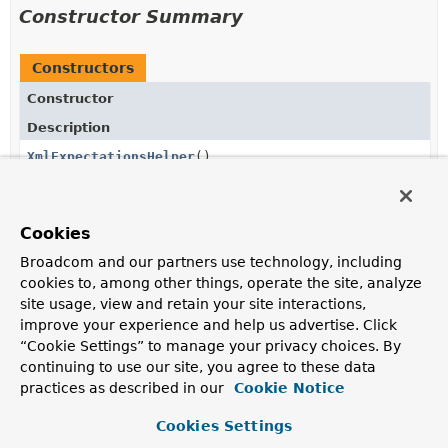
Constructor Summary
Constructors
Constructor
Description
XmlExpectationsHelper
()
Cookies
Method Summary
Broadcom and our partners use technology, including
cookies to, among other things, operate the site, analyze
All Methods
Instance Methods
site usage, view and retain your site interactions,
improve your experience and help us advertise. Click
Concrete Methods
“Cookie Settings” to manage your privacy choices. By
Modifier and Type
Method
continuing to use our site, you agree to these data
practices as described in our
Description
Cookie Notice
void
assertNode
(
String
content,
Cookies Settings
Matcher
<? super
Node