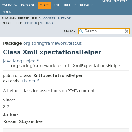
Spring Framework
OVERVIEW
PACKAGE
CLASS
USE
TREE
DEPRECATED
INDEX
HELP
SUMMARY:
NESTED |
FIELD |
CONSTR
|
METHOD
DETAIL:
FIELD |
CONSTR
|
METHOD
SEARCH:
Package
org.springframework.test.util
Class XmlExpectationsHelper
java.lang.Object
org.springframework.test.util.XmlExpectationsHelper
public class 
XmlExpectationsHelper
extends 
Object
A helper class for assertions on XML content.
Since:
3.2
Author:
Rossen Stoyanchev