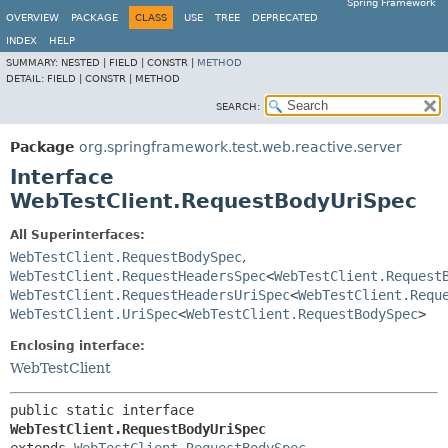
Spring Framework
OVERVIEW
PACKAGE
CLASS
USE
TREE
DEPRECATED
INDEX
HELP
SUMMARY:
NESTED |
FIELD |
CONSTR |
METHOD
DETAIL:
FIELD |
CONSTR |
METHOD
SEARCH:
Package
org.springframework.test.web.reactive.server
Interface
WebTestClient.RequestBodyUriSpec
All Superinterfaces:
WebTestClient.RequestBodySpec
,
WebTestClient.RequestHeadersSpec
<
WebTestClient.Request
WebTestClient.RequestHeadersUriSpec
<
WebTestClient.Requ
WebTestClient.UriSpec
<
WebTestClient.RequestBodySpec
>
Enclosing interface:
WebTestClient
public static interface 
WebTestClient.RequestBodyUriSpec