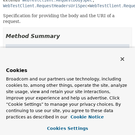
extends 
WebTestClient.RequestBodySpec
, 
WebTestClient.RequestHeadersUriSpec
<
WebTestClient.Requ
Specification for providing the body and the URI of a
request.
Method Summary
Methods inherited from
interface org.springframework.test.web.reacti
body
,
body
,
body
,
body
,
body
,
bodyValue
,
Cookies
contentLength
,
contentType
,
syncBody
Broadcom and our partners use technology, including
cookies to, among other things, operate the site, analyze
Methods inherited from
site usage, view and retain your site interactions,
interface org.springframework.test.web.reacti
improve your experience and help us advertise. Click
accept
,
acceptCharset
,
attribute
,
attributes
,
“Cookie Settings” to manage your privacy choices. By
cookie
,
cookies
,
exchange
,
header
,
headers
,
continuing to use our site, you agree to these data
ifModifiedSince
,
ifNoneMatch
practices as described in our
Cookie Notice
Methods inherited from
Cookies Settings
interface org.springframework.test.web.reacti