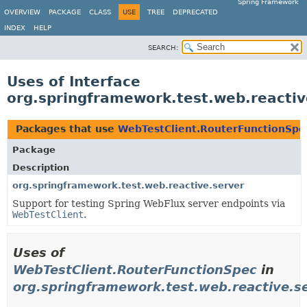
Spring Framework
OVERVIEW
PACKAGE
CLASS
USE
TREE
DEPRECATED
INDEX
HELP
SEARCH:
Uses of Interface
org.springframework.test.web.reactiv
Packages that use
WebTestClient.RouterFunctionSpe
Package
Description
org.springframework.test.web.reactive.server
Support for testing Spring WebFlux server endpoints via
WebTestClient
.
Uses of
WebTestClient.RouterFunctionSpec
in
org.springframework.test.web.reactive.s