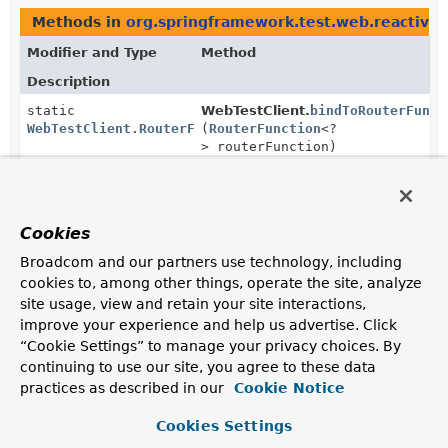
Methods in
org.springframework.test.web.reactive.
Modifier and Type
Method
Description
static
WebTestClient.
bindToRouterFunct
WebTestClient.RouterFunctionSpec
(
RouterFunction
<?
> routerFunction)
Use this option to set up a server from a
RouterFunction
.
WebTestClient.RouterFunctionSpec
WebTestClient.RouterFunctionSpe
Cookies
(
HandlerStrategies
handlerStrat
Broadcom and our partners use technology, including
Configure handler strategies.
cookies to, among other things, operate the site, analyze
site usage, view and retain your site interactions,
improve your experience and help us advertise. Click
“Cookie Settings” to manage your privacy choices. By
continuing to use our site, you agree to these data
practices as described in our
Cookie Notice
Cookies Settings