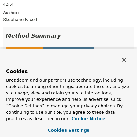
4.3.4
Author:
Stephane Nicoll
Method Summary
All Methods
Instance Methods
Abstract Methods
Modifier and Type
Method
Cookies
Description
Broadcom and our partners use technology, including
cookies to, among other things, operate the site, analyze
void
customize
(
DispatcherServlet
dispatcherServle
site usage, view and retain your site interactions,
improve your experience and help us advertise. Click
Customize the supplied
DispatcherServlet
before
it is
“Cookie Settings” to manage your privacy choices. By
initialized.
continuing to use our site, you agree to these data
practices as described in our
Cookie Notice
Method Details
Cookies Settings