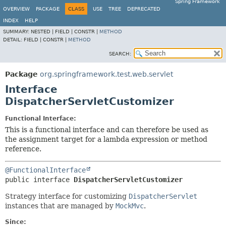
Spring Framework
OVERVIEW
PACKAGE
CLASS
USE
TREE
DEPRECATED
INDEX
HELP
SUMMARY:
NESTED |
FIELD |
CONSTR |
METHOD
DETAIL:
FIELD |
CONSTR |
METHOD
SEARCH:
Package
org.springframework.test.web.servlet
Interface
DispatcherServletCustomizer
Functional Interface:
This is a functional interface and can therefore be used as
the assignment target for a lambda expression or method
reference.
@FunctionalInterface
public interface 
DispatcherServletCustomizer
Strategy interface for customizing
DispatcherServlet
instances that are managed by
MockMvc
.
Since: