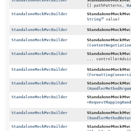
StandaloneMockMvcBuilder
StandaloneMockMvcB
[] pathPatterns,
H
StandaloneMockMvcBuilder
StandaloneMockMvcB
String
value)
StandaloneMockMvcBuilder
StandaloneMockMvcB
StandaloneMockMvcBuilder
StandaloneMockMvcB
(
ContentNegotiatio
StandaloneMockMvcBuilder
StandaloneMockMvcB
... controllerAdvi
StandaloneMockMvcBuilder
StandaloneMockMvcB
(
FormattingConvers
StandaloneMockMvcBuilder
StandaloneMockMvcB
(
HandlerMethodArgu
StandaloneMockMvcBuilder
StandaloneMockMvcB
<
RequestMappingHan
StandaloneMockMvcBuilder
StandaloneMockMvcB
(
HandlerMethodRetu
StandaloneMockMvcBuilder
StandaloneMockMvcB