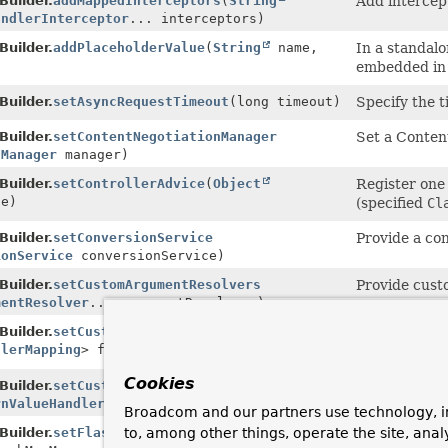
uilder.
addMappedInterceptors
(
String
Add intercep
andlerInterceptor
... interceptors)
uilder.
addPlaceholderValue
(
String
name,
In a standalo
embedded in
uilder.
setAsyncRequestTimeout
(long timeout)
Specify the t
uilder.
setContentNegotiationManager
Set a Conten
nManager
manager)
uilder.
setControllerAdvice
(
Object
Register one
ce)
(specified
Cl
uilder.
setConversionService
Provide a co
ionService
conversionService)
uilder.
setCustomArgumentResolvers
Provide cust
mentResolver
... argumentResolvers)
uilder.
setCustomHandlerMapping
(
Supplier
Configure fa
dlerMapping
> factory)
RequestMapp
Cookies
uilder.
setCustomReturnValueHandlers
Provide cust
rnValueHandler
... handlers)
Broadcom and our partners use technology, i
uilder.
setFlashMapManager
Provide a c
to, among other things, operate the site, anal