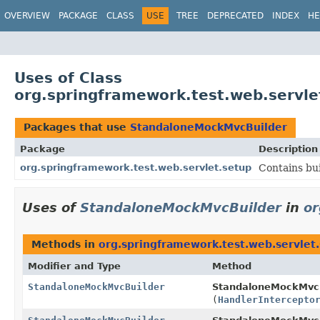
OVERVIEW
PACKAGE
CLASS
USE
TREE
DEPRECATED
INDEX
HE
Uses of Class
org.springframework.test.web.servl
Packages that use
StandaloneMockMvcBuilder
Package
Description
org.springframework.test.web.servlet.setup
Contains bui
Uses of
StandaloneMockMvcBuilder
in
or
Methods in
org.springframework.test.web.servlet
Modifier and Type
Method
StandaloneMockMvcBuilder
StandaloneMockMvcB
(
HandlerIntercepto