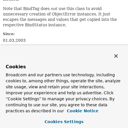
Note that BindTag does
not
use this class to avoid
unnecessary creation of ObjectError instances. It just
escapes the messages and values that get copied into the
respective BindStatus instance.
Since:
01.03.2003
Author:
Juergen Hoeller
See Also:
Cookies
RequestContext.getErrors(java.lang.String)
Broadcom and our partners use technology, including
BindTag
cookies to, among other things, operate the site, analyze
site usage, view and retain your site interactions,
Field Summary
improve your experience and help us advertise. Click
“Cookie Settings” to manage your privacy choices. By
Fields inherited from
continuing to use our site, you agree to these data
practices as described in our
interface org.springframework.validation.
Cookie Notice
Erro
NESTED_PATH_SEPARATOR
Cookies Settings