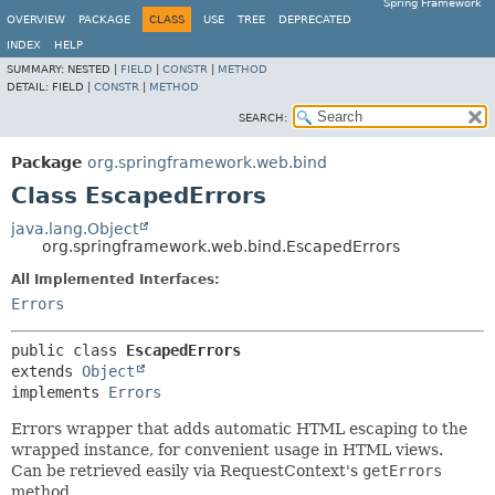
Spring Framework
OVERVIEW
PACKAGE
CLASS
USE
TREE
DEPRECATED
INDEX
HELP
SUMMARY:
NESTED |
FIELD
|
CONSTR
|
METHOD
DETAIL:
FIELD |
CONSTR
|
METHOD
SEARCH:
Package
org.springframework.web.bind
Class EscapedErrors
java.lang.Object
org.springframework.web.bind.EscapedErrors
All Implemented Interfaces:
Errors
public class 
EscapedErrors
extends 
Object
implements 
Errors
Errors wrapper that adds automatic HTML escaping to the
wrapped instance, for convenient usage in HTML views.
Can be retrieved easily via RequestContext's
getErrors
method.