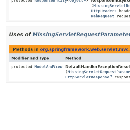
protected
ResponseEntity
<
Object
>
ResponseEntityExc
(
MissingServletR
HttpHeaders
head
WebRequest
reques
Uses of
MissingServletRequestParamete
Methods in
org.springframework.web.servlet.mvc
Modifier and Type
Method
protected
ModelAndView
DefaultHandlerExceptionResol
(
MissingServletRequestParam
HttpServletResponse
respon