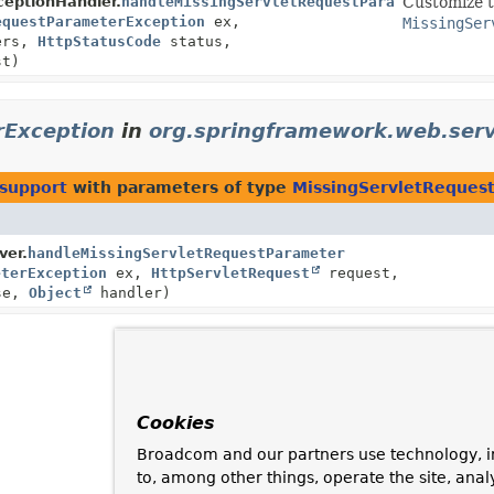
eptionHandler.
handleMissingServletRequestParameter
Customize t
equestParameterException
ex,
MissingSer
ers,
HttpStatusCode
status,
t)
rException
in
org.springframework.web.serv
.support
with parameters of type
MissingServletReques
ver.
handleMissingServletRequestParameter
eterException
ex,
HttpServletRequest
request,
se,
Object
handler)
Cookies
Broadcom and our partners use technology, i
to, among other things, operate the site, anal