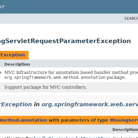
LP
SEARC
ngServletRequestParameterException
rException
Description
n
MVC infrastructure for annotation-based handler method proc
org.springframework.web.method.annotation
package.
Support package for MVC controllers.
rException
in
org.springframework.web.ser
.method.annotation
with parameters of type
MissingSer
Description