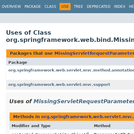
OVERVIEW
PACKAGE
CLASS
USE
TREE
DEPRECATED
INDEX
HE
Uses of Class
org.springframework.web.bind.Missi
Packages that use
MissingServletRequestParamete
Package
org.springframework.web.servlet.mvc.method.annotatio
org.springframework.web.servlet.mvc.support
Uses of
MissingServletRequestParamete
Methods in
org.springframework.web.servlet.mvc
Modifier and Type
Method