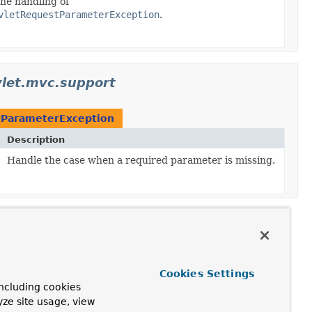
he handling of
vletRequestParameterException
.
let.mvc.support
tParameterException
Description
Handle the case when a required parameter is missing.
Cookies Settings
ncluding cookies
yze site usage, view