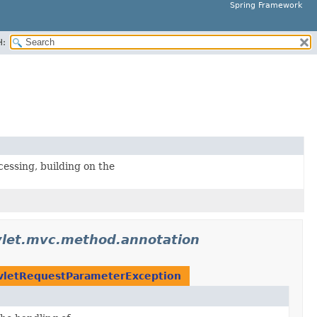
Spring Framework
H:
essing, building on the
vlet.mvc.method.annotation
vletRequestParameterException