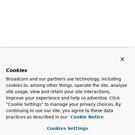
Cookies
Broadcom and our partners use technology, including
cookies to, among other things, operate the site, analyze
site usage, view and retain your site interactions,
improve your experience and help us advertise. Click
“Cookie Settings” to manage your privacy choices. By
continuing to use our site, you agree to these data
practices as described in our
Cookie Notice
Cookies Settings