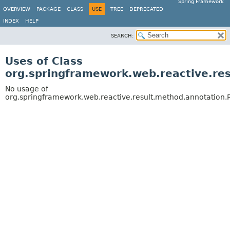
Spring Framework
OVERVIEW
PACKAGE
CLASS
USE
TREE
DEPRECATED
INDEX
HELP
SEARCH:
Uses of Class
org.springframework.web.reactive.re
No usage of
org.springframework.web.reactive.result.method.annotation