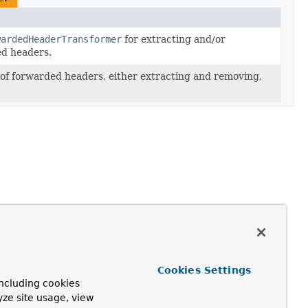
wardedHeaderTransformer
for extracting and/or
d headers.
of forwarded headers, either extracting and removing,
Cookies Settings
ncluding cookies
yze site usage, view