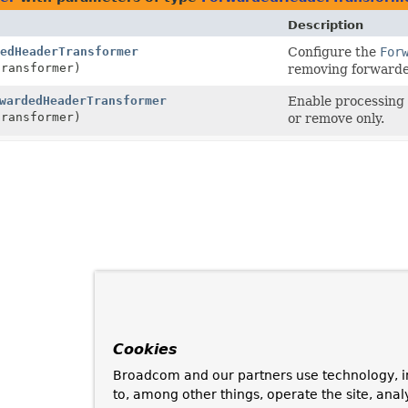
Description
edHeaderTransformer
Configure the
For
ransformer)
removing forwarde
wardedHeaderTransformer
Enable processing 
ransformer)
or remove only.
Cookies
Broadcom and our partners use technology, i
to, among other things, operate the site, anal