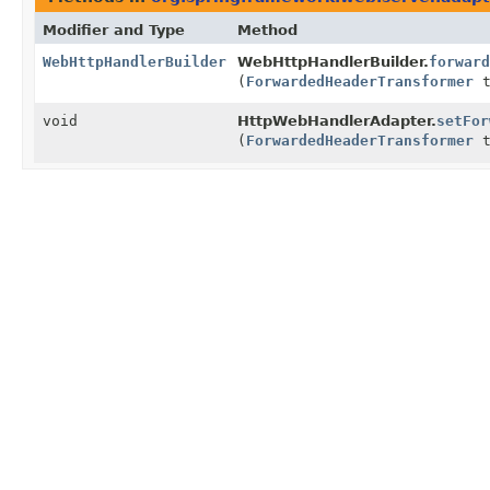
Modifier and Type
Method
WebHttpHandlerBuilder
WebHttpHandlerBuilder.
forward
(
ForwardedHeaderTransformer
t
void
HttpWebHandlerAdapter.
setFor
(
ForwardedHeaderTransformer
t