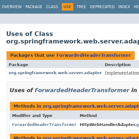
OVERVIEW
PACKAGE
CLASS
USE
TREE
DEPRECATED
INDEX
HE
Uses of Class
org.springframework.web.server.ad
Packages that use
ForwardedHeaderTransformer
Package
Description
org.springframework.web.server.adapter
Implementation
Uses of
ForwardedHeaderTransformer
in
Methods in
org.springframework.web.server.adapt
Modifier and Type
Method
ForwardedHeaderTransformer
HttpWebHandlerAdapter.
g
Methods in
org.springframework.web.server.adapt