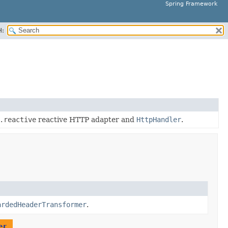
Spring Framework
H:
.reactive
reactive HTTP adapter and
HttpHandler
.
ardedHeaderTransformer
.
er