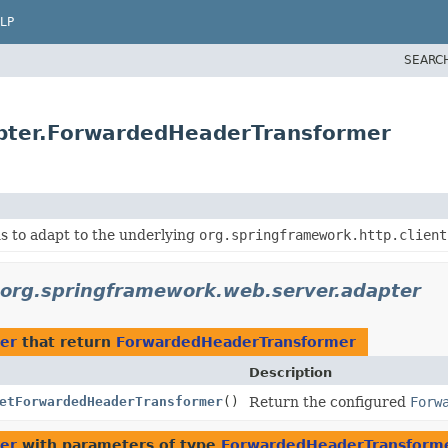
LP
SEARC
apter.ForwardedHeaderTransformer
s to adapt to the underlying
org.springframework.http.client
org.springframework.web.server.adapter
er
that return
ForwardedHeaderTransformer
Description
etForwardedHeaderTransformer
()
Return the configured
Forw
er
with parameters of type
ForwardedHeaderTransform