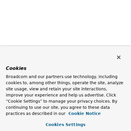
Cookies
Broadcom and our partners use technology, including
cookies to, among other things, operate the site, analyze
site usage, view and retain your site interactions,
improve your experience and help us advertise. Click
“Cookie Settings” to manage your privacy choices. By
continuing to use our site, you agree to these data
practices as described in our
Cookie Notice
Cookies Settings