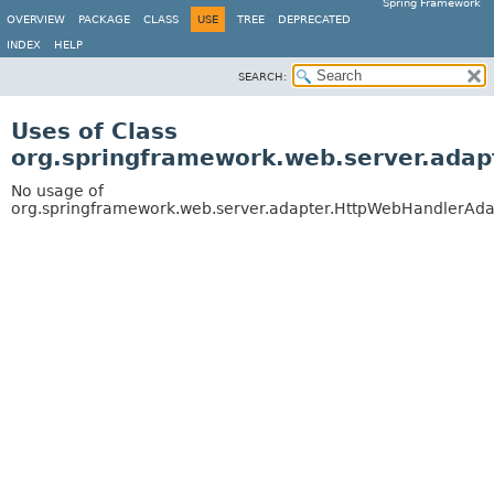
Spring Framework
OVERVIEW
PACKAGE
CLASS
USE
TREE
DEPRECATED
INDEX
HELP
SEARCH:
Uses of Class
org.springframework.web.server.ada
No usage of
org.springframework.web.server.adapter.HttpWebHandlerAda