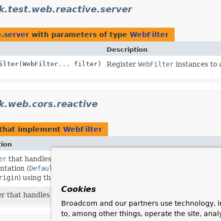
.test.web.reactive.server
e.server
with parameters of type
WebFilter
Description
ilter
(
WebFilter
... filter)
Register
WebFilter
instances to 
k.web.cors.reactive
that implement
WebFilter
tion
er
that handles CORS preflight requests and intercepts CORS si
tation (
DefaultCorsProcessor
by default) in order to add the
rigin
) using the provided
CorsConfigurationSource
(for examp
Cookies
r that handles pre-flight requests through a
PreFlightRequest
Broadcom and our partners use technology, i
to, among other things, operate the site, anal