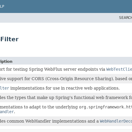
LP
SEARC
Filter
iption
rt for testing Spring WebFlux server endpoints via
WebTestCli
ive support for CORS (Cross-Origin Resource Sharing), based
lter
implementations for use in reactive web applications.
des the types that make up Spring's functional web framework f
mentations to adapt to the underlying
org.springframework.ht
andler
.
des common WebHandler implementations and a
WebHandlerDec