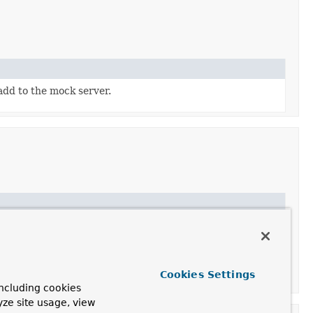
add to the mock server.
mple and actual requests thanks to a
CorsProcessor
 relevant CORS response headers (like
Access-Control-
le an
UrlBasedCorsConfigurationSource
instance.
Cookies Settings
Handler
and bypasses the rest of the chain.
ncluding cookies
yze site usage, view