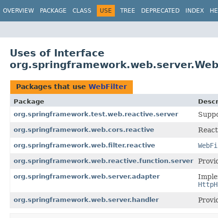
OVERVIEW
PACKAGE
CLASS
USE
TREE
DEPRECATED
INDEX
HE
Uses of Interface
org.springframework.web.server.Web
Packages that use
WebFilter
Package
Descr
org.springframework.test.web.reactive.server
Suppo
org.springframework.web.cors.reactive
React
org.springframework.web.filter.reactive
WebFi
org.springframework.web.reactive.function.server
Provi
org.springframework.web.server.adapter
Imple
HttpH
org.springframework.web.server.handler
Provi