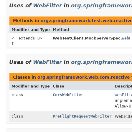
Uses of
WebFilter
in
org.springframework
Methods in
org.springframework.test.web.reactiv
Modifier and Type
Method
<T extends
B
>
WebTestClient.MockServerSpec.
webF
T
Uses of
WebFilter
in
org.springframewor
Classes in
org.springframework.web.cors.reactive
Modifier and Type
Class
Descrip
class
CorsWebFilter
WebFilt
implemen
Allow-O
class
PreFlightRequestWebFilter
WebFilte