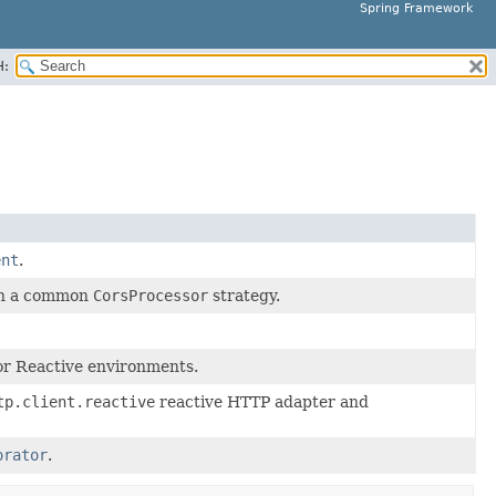
Spring Framework
H:
ent
.
 on a common
CorsProcessor
strategy.
or Reactive environments.
tp.client.reactive
reactive HTTP adapter and
orator
.