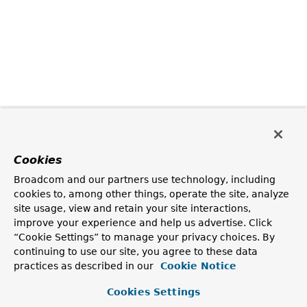
Cookies
Broadcom and our partners use technology, including
cookies to, among other things, operate the site, analyze
site usage, view and retain your site interactions,
improve your experience and help us advertise. Click
“Cookie Settings” to manage your privacy choices. By
continuing to use our site, you agree to these data
practices as described in our
Cookie Notice
Cookies Settings