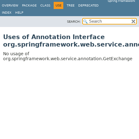
Spring Framework
OVERVIEW
PACKAGE
CLASS
USE
TREE
DEPRECATED
INDEX
HELP
SEARCH:
Uses of Annotation Interface
org.springframework.web.service.ann
No usage of
org.springframework.web.service.annotation.GetExchange