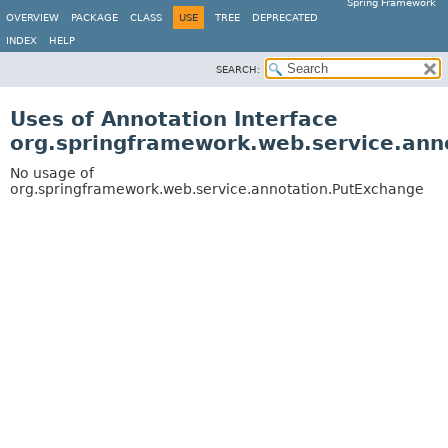
Spring Framework
OVERVIEW
PACKAGE
CLASS
USE
TREE
DEPRECATED
INDEX
HELP
SEARCH:
Uses of Annotation Interface
org.springframework.web.service.ann
No usage of
org.springframework.web.service.annotation.PutExchange