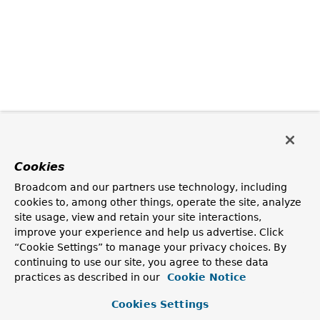
Cookies
Broadcom and our partners use technology, including
cookies to, among other things, operate the site, analyze
site usage, view and retain your site interactions,
improve your experience and help us advertise. Click
“Cookie Settings” to manage your privacy choices. By
continuing to use our site, you agree to these data
practices as described in our
Cookie Notice
Cookies Settings