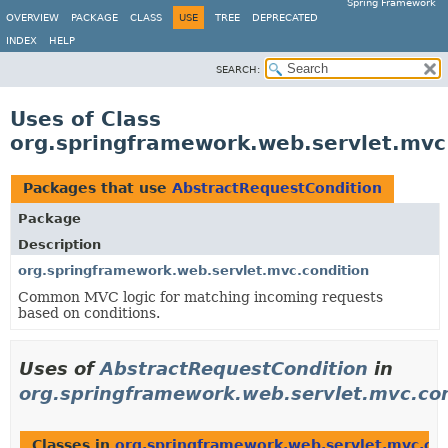
Spring Framework
OVERVIEW
PACKAGE
CLASS
USE
TREE
DEPRECATED
INDEX
HELP
SEARCH:
Uses of Class
org.springframework.web.servlet.mvc
Packages that use
AbstractRequestCondition
Package
Description
org.springframework.web.servlet.mvc.condition
Common MVC logic for matching incoming requests
based on conditions.
Uses of
AbstractRequestCondition
in
org.springframework.web.servlet.mvc.con
Classes in
org.springframework.web.servlet.mvc.con