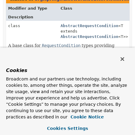
Modifier and Type
Class
Description
class
AbstractRequestCondition
<T
extends
AbstractRequestCondition
<T>>
A base class for
RequestCondition
types providing
implementations of
equals(Object)
,
hashCode()
, and
toString()
.
Cookies
Subclasses of
AbstractRequestCondition
in
org.spri
Broadcom and our partners use technology, including
Modifier and Type
Class
cookies to, among other things, operate the site, analyze
Description
site usage, view and retain your site interactions,
class
CompositeRequestCondition
improve your experience and help us advertise. Click
“Cookie Settings” to manage your privacy choices. By
Implements the
RequestCondition
contract by
continuing to use our site, you agree to these data
delegating to multiple
RequestCondition
types and
practices as described in our
using a logical conjunction (
' && '
Cookie Notice
) to ensure all
conditions match a given request.
Cookies Settings
final class
ConsumesRequestCondition