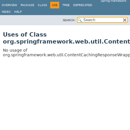
Spring Framework
OVERVIEW
PACKAGE
CLASS
USE
TREE
DEPRECATED
INDEX
HELP
SEARCH:
Uses of Class
org.springframework.web.util.Conte
No usage of
org.springframework.web.util.ContentCachingResponseWrap