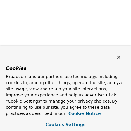
Cookies
Broadcom and our partners use technology, including
cookies to, among other things, operate the site, analyze
site usage, view and retain your site interactions,
improve your experience and help us advertise. Click
“Cookie Settings” to manage your privacy choices. By
continuing to use our site, you agree to these data
practices as described in our
Cookie Notice
Cookies Settings