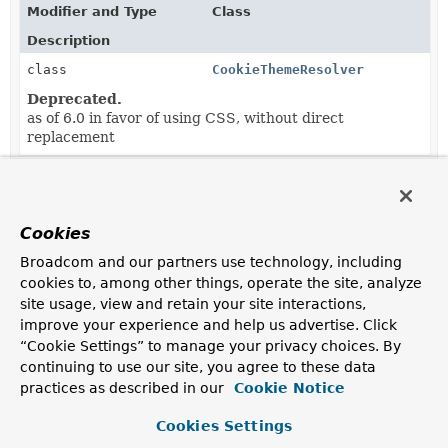
Modifier and Type
Class
Description
class
CookieThemeResolver
Deprecated.
as of 6.0 in favor of using CSS, without direct
replacement
Cookies
Broadcom and our partners use technology, including
cookies to, among other things, operate the site, analyze
site usage, view and retain your site interactions,
improve your experience and help us advertise. Click
“Cookie Settings” to manage your privacy choices. By
continuing to use our site, you agree to these data
practices as described in our
Cookie Notice
Cookies Settings