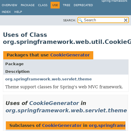
Spring Framework
OVERVIEW
PACKAGE
CLASS
USE
TREE
DEPRECATED
INDEX
HELP
SEARCH:
Uses of Class
org.springframework.web.util.Cookie
Packages that use
CookieGenerator
Package
Description
org.springframework.web.servlet.theme
Theme support classes for Spring's web MVC framework.
Uses of
CookieGenerator
in
org.springframework.web.servlet.theme
Subclasses of
CookieGenerator
in
org.springframew