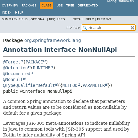
Spring Framework
OVERVIEW
PACKAGE
CLASS
USE
TREE
DEPRECATED
INDEX
HELP
SUMMARY:
FIELD |
OPTIONAL |
REQUIRED
DETAIL:
FIELD |
ELEMENT
SEARCH:
Package
org.springframework.lang
Annotation Interface NonNullApi
@Target
(
PACKAGE
@Retention
(
RUNTIME
@Documented
@Nonnull
@TypeQualifierDefault
({
METHOD
,
PARAMETER
public @interface 
NonNullApi
A common Spring annotation to declare that parameters
and return values are to be considered as non-nullable by
default for a given package.
Leverages JSR-305 meta-annotations to indicate nullability
in Java to common tools with JSR-305 support and used by
Kotlin to infer nullability of Spring API.