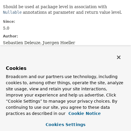
Should be used at package level in association with
Nullable
annotations at parameter and return value level.
Since:
5.0
Author:
Sebastien Deleuze, Juergen Hoeller
See Also:
NonNullFields
Nullable
NonNull
Cookies
Broadcom and our partners use technology, including
cookies to, among other things, operate the site, analyze
site usage, view and retain your site interactions,
improve your experience and help us advertise. Click
“Cookie Settings” to manage your privacy choices. By
continuing to use our site, you agree to these data
practices as described in our
Cookie Notice
Cookies Settings