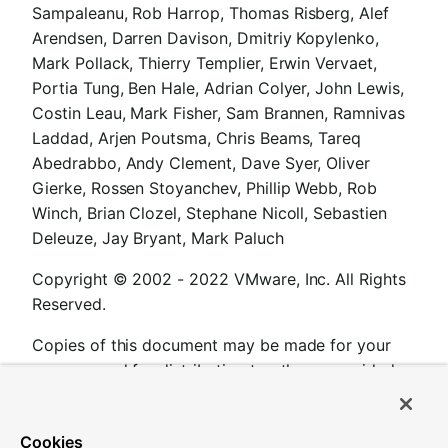
Sampaleanu, Rob Harrop, Thomas Risberg, Alef
Arendsen, Darren Davison, Dmitriy Kopylenko,
Mark Pollack, Thierry Templier, Erwin Vervaet,
Portia Tung, Ben Hale, Adrian Colyer, John Lewis,
Costin Leau, Mark Fisher, Sam Brannen, Ramnivas
Laddad, Arjen Poutsma, Chris Beams, Tareq
Abedrabbo, Andy Clement, Dave Syer, Oliver
Gierke, Rossen Stoyanchev, Phillip Webb, Rob
Winch, Brian Clozel, Stephane Nicoll, Sebastien
Deleuze, Jay Bryant, Mark Paluch
Copyright © 2002 - 2022 VMware, Inc. All Rights
Reserved.
Copies of this document may be made for your
own use and for distribution to others, provided
that you do not charge any fee for such copies
and further provided that each copy contains this
Cookies
Copyright Notice, whether distributed in print or