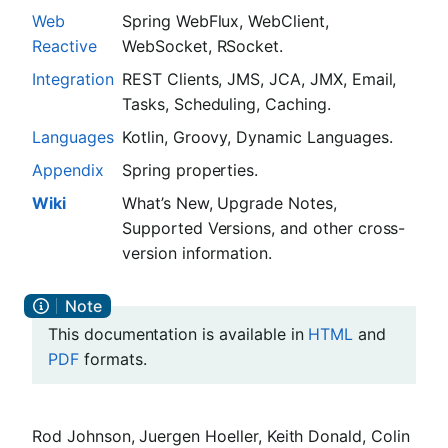
Web
Spring WebFlux, WebClient,
Reactive
WebSocket, RSocket.
Integration
REST Clients, JMS, JCA, JMX, Email,
Tasks, Scheduling, Caching.
Languages
Kotlin, Groovy, Dynamic Languages.
Appendix
Spring properties.
Wiki
What’s New, Upgrade Notes,
Supported Versions, and other cross-
version information.
This documentation is available in
HTML
and
PDF
formats.
Rod Johnson, Juergen Hoeller, Keith Donald, Colin