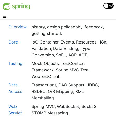
Overview
history, design philosophy, feedback,
getting started.
Core
IoC Container, Events, Resources, i18n,
Validation, Data Binding, Type
Conversion, SpEL, AOP, AOT.
Testing
Mock Objects, TestContext
Framework, Spring MVC Test,
WebTestClient.
Data
Transactions, DAO Support, JDBC,
Access
R2DBC, O/R Mapping, XML
Marshalling.
Web
Spring MVC, WebSocket, SockJS,
Servlet
STOMP Messaging.