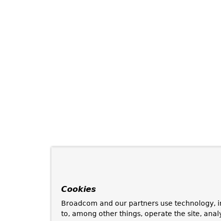
Cookies
Broadcom and our partners use technology, i
to, among other things, operate the site, anal