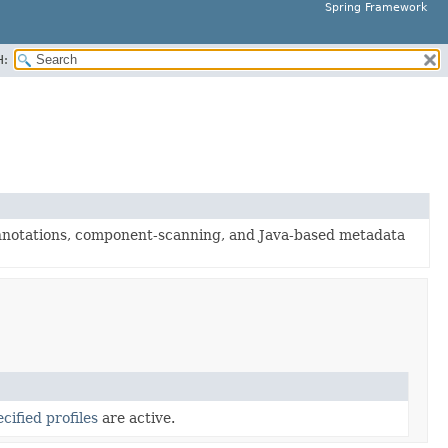
Spring Framework
H:
nnotations, component-scanning, and Java-based metadata
cified profiles
are active.