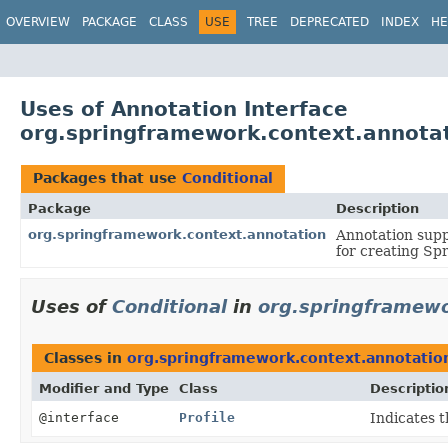
OVERVIEW
PACKAGE
CLASS
USE
TREE
DEPRECATED
INDEX
HE
Uses of Annotation Interface
org.springframework.context.annotat
Packages that use
Conditional
Package
Description
org.springframework.context.annotation
Annotation supp
for creating Sp
Uses of
Conditional
in
org.springframewo
Classes in
org.springframework.context.annotatio
Modifier and Type
Class
Descriptio
@interface
Profile
Indicates t