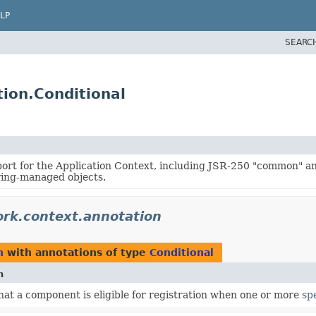
LP
SEARC
ion.Conditional
ort for the Application Context, including JSR-250 "common" a
ring-managed objects.
rk.context.annotation
n
with annotations of type
Conditional
n
hat a component is eligible for registration when one or more
spe