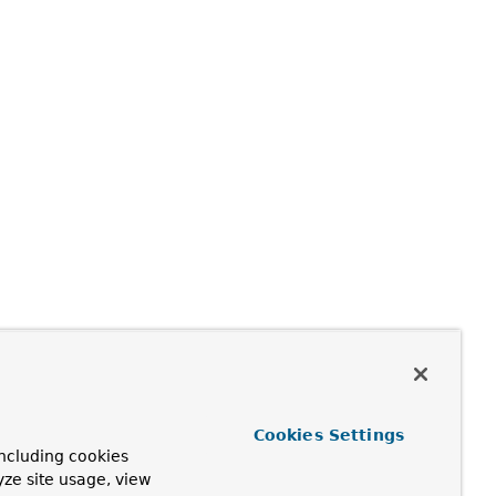
Cookies Settings
ncluding cookies
yze site usage, view