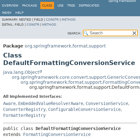
Spring Framework
OVERVIEW
PACKAGE
CLASS
USE
TREE
DEPRECATED
INDEX
HELP
SUMMARY:
NESTED |
FIELD |
CONSTR
|
METHOD
DETAIL:
FIELD |
CONSTR
|
METHOD
SEARCH:
Package
org.springframework.format.support
Class
DefaultFormattingConversionService
java.lang.Object
org.springframework.core.convert.support.GenericConve
org.springframework.format.support.FormattingConv
org.springframework.format.support.DefaultForm
All Implemented Interfaces:
Aware
,
EmbeddedValueResolverAware
,
ConversionService
,
ConverterRegistry
,
ConfigurableConversionService
,
FormatterRegistry
public class 
DefaultFormattingConversionService
extends 
FormattingConversionService