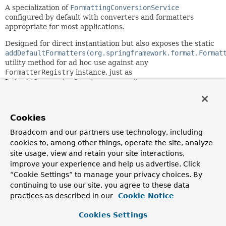
A specialization of
FormattingConversionService
configured by default with converters and formatters
appropriate for most applications.
Designed for direct instantiation but also exposes the static
addDefaultFormatters(org.springframework.format.Format
utility method for ad hoc use against any
FormatterRegistry
instance, just as
DefaultConversionService
exposes its own
addDefaultConverters
method.
Automatically registers formatters for JSR-354 Money &
Cookies
Currency, JSR-310 Date-Time and/or Joda-Time 2.x,
depending on the presence of the corresponding API on the
Broadcom and our partners use technology, including
classpath.
cookies to, among other things, operate the site, analyze
Since:
site usage, view and retain your site interactions,
3.1
improve your experience and help us advertise. Click
“Cookie Settings” to manage your privacy choices. By
Author:
continuing to use our site, you agree to these data
Chris Beams, Juergen Hoeller
practices as described in our
Cookie Notice
Constructor Summary
Cookies Settings