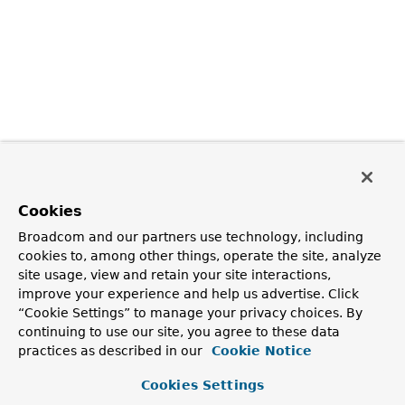
Cookies
Broadcom and our partners use technology, including
cookies to, among other things, operate the site, analyze
site usage, view and retain your site interactions,
improve your experience and help us advertise. Click
“Cookie Settings” to manage your privacy choices. By
continuing to use our site, you agree to these data
practices as described in our
Cookie Notice
Cookies Settings