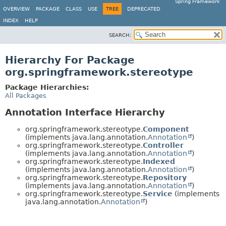
Spring Framework
OVERVIEW
PACKAGE
CLASS
USE
TREE
DEPRECATED
INDEX
HELP
SEARCH:
Hierarchy For Package
org.springframework.stereotype
Package Hierarchies:
All Packages
Annotation Interface Hierarchy
org.springframework.stereotype.
Component
(implements java.lang.annotation.
Annotation
)
org.springframework.stereotype.
Controller
(implements java.lang.annotation.
Annotation
)
org.springframework.stereotype.
Indexed
(implements java.lang.annotation.
Annotation
)
org.springframework.stereotype.
Repository
(implements java.lang.annotation.
Annotation
)
org.springframework.stereotype.
Service
(implements
java.lang.annotation.
Annotation
)