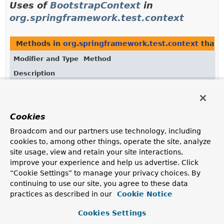
Uses of
BootstrapContext
in
org.springframework.test.context
Methods in
org.springframework.test.context
that 
Modifier and Type
Method
Description
BootstrapContext
TestContextBootstrapper.
getBootstra
Get the
BootstrapContext
associated with this
bootstrapper.
Cookies
Broadcom and our partners use technology, including
Methods in
org.springframework.test.context
with 
cookies to, among other things, operate the site, analyze
Modifier and Type
Method
site usage, view and retain your site interactions,
improve your experience and help us advertise. Click
Description
“Cookie Settings” to manage your privacy choices. By
void
TestContextBootstrapper.
setBootstra
continuing to use our site, you agree to these data
(
BootstrapContext
bootstrapContext)
practices as described in our
Cookie Notice
Set the
BootstrapContext
to be used by this
bootstrapper.
Cookies Settings