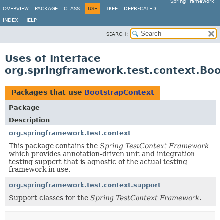
Spring Framework
OVERVIEW
PACKAGE
CLASS
USE
TREE
DEPRECATED
INDEX
HELP
SEARCH:
Uses of Interface
org.springframework.test.context.Bo
Packages that use
BootstrapContext
Package
Description
org.springframework.test.context
This package contains the
Spring TestContext Framework
which provides annotation-driven unit and integration
testing support that is agnostic of the actual testing
framework in use.
org.springframework.test.context.support
Support classes for the
Spring TestContext Framework
.