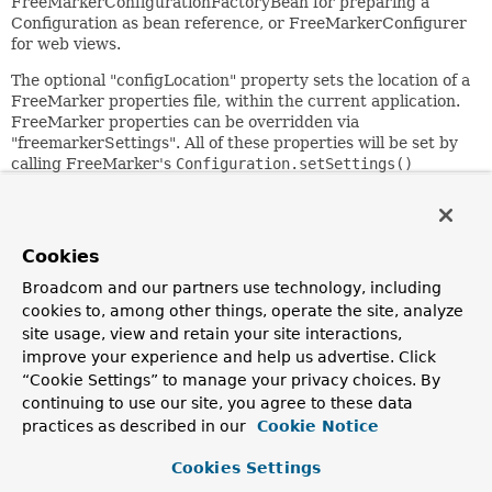
FreeMarkerConfigurationFactoryBean for preparing a
Configuration as bean reference, or FreeMarkerConfigurer
for web views.
The optional "configLocation" property sets the location of a
FreeMarker properties file, within the current application.
FreeMarker properties can be overridden via
"freemarkerSettings". All of these properties will be set by
calling FreeMarker's
Configuration.setSettings()
method and are subject to constraints set by FreeMarker.
The "freemarkerVariables" property can be used to specify
a Map of shared variables that will be applied to the
Cookies
Configuration via the
setAllSharedVariables()
method.
Like
setSettings()
, these entries are subject to
Broadcom and our partners use technology, including
FreeMarker constraints.
cookies to, among other things, operate the site, analyze
site usage, view and retain your site interactions,
The simplest way to use this class is to specify a
improve your experience and help us advertise. Click
"templateLoaderPath"; FreeMarker does not need any
“Cookie Settings” to manage your privacy choices. By
further configuration then.
continuing to use our site, you agree to these data
Note: Spring's FreeMarker support requires FreeMarker
practices as described in our
Cookie Notice
2.3 or higher.
Cookies Settings
Since: