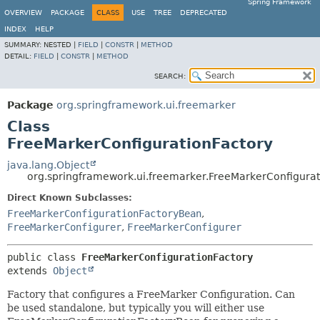
Spring Framework
OVERVIEW
PACKAGE
CLASS
USE
TREE
DEPRECATED
INDEX
HELP
SUMMARY:
NESTED |
FIELD
|
CONSTR
|
METHOD
DETAIL:
FIELD
|
CONSTR
|
METHOD
SEARCH:
Package
org.springframework.ui.freemarker
Class
FreeMarkerConfigurationFactory
java.lang.Object
org.springframework.ui.freemarker.FreeMarkerConfigurat
Direct Known Subclasses:
FreeMarkerConfigurationFactoryBean
,
FreeMarkerConfigurer
,
FreeMarkerConfigurer
public class 
FreeMarkerConfigurationFactory
extends 
Object
Factory that configures a FreeMarker Configuration. Can
be used standalone, but typically you will either use